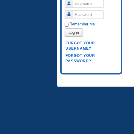
Username
Password
Remember Me
Log in
FORGOT YOUR
USERNAME?
FORGOT YOUR
PASSWORD?