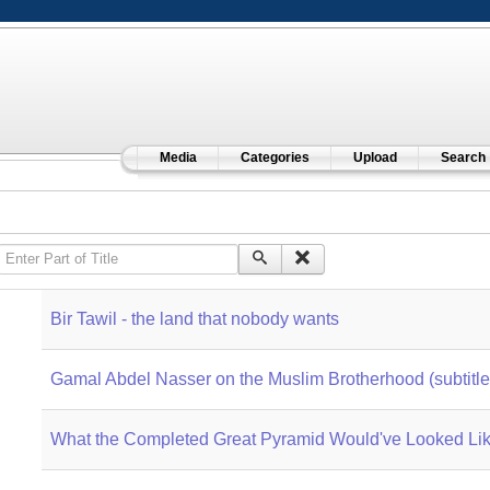
Media
Categories
Upload
Search
Enter Part of Title
Bir Tawil - the land that nobody wants
Gamal Abdel Nasser on the Muslim Brotherhood (subtitle
What the Completed Great Pyramid Would've Looked Li