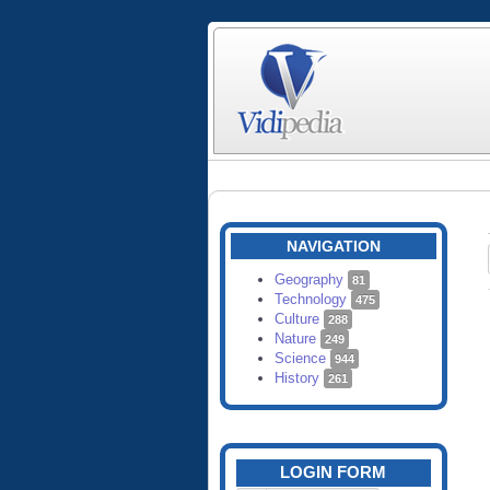
NAVIGATION
Geography
81
Technology
475
Culture
288
Nature
249
Science
944
History
261
LOGIN FORM