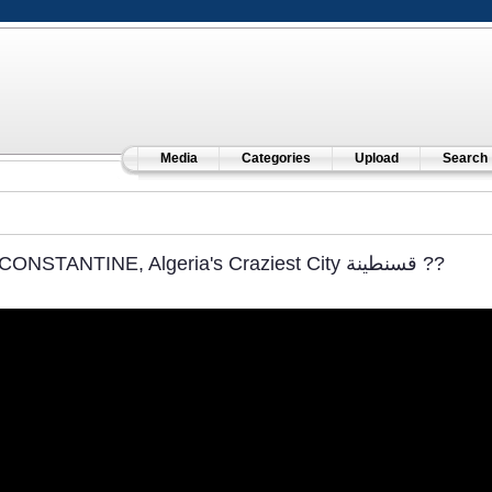
Media
Categories
Upload
Search
CONSTANTINE, Algeria's Craziest City قسنطينة‎ ??