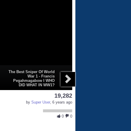
The Best Sniper Of World
War 1 - Francis
Pegahmagabow I WHO
DID WHAT IN WW1?
19,282
by
Super User
, 6 years ago
0
0