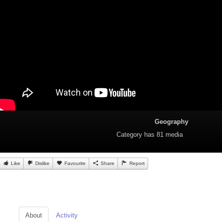
Geography
Category
has 81 media
Like
Dislike
Favourite
Share
Report
About
Activity