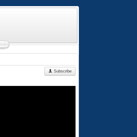
Subscribe