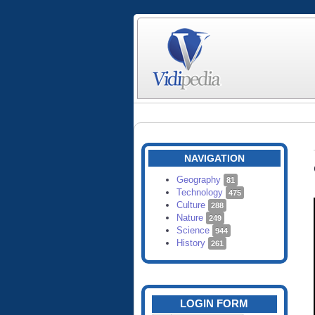
NAVIGATION
Geography
81
Technology
475
Culture
288
Nature
249
Science
944
History
261
LOGIN FORM