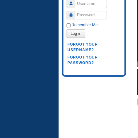
Username
Password
Remember Me
Log in
FORGOT YOUR
USERNAME?
FORGOT YOUR
PASSWORD?