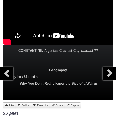
CONSTANTINE, Algeria's Craziest City قسنطينة‎ ??
Geography
Category
has 81 media
Why You Don't Really Know the Size of a Walrus
Like
Dislike
Favourite
Share
Report
37,991