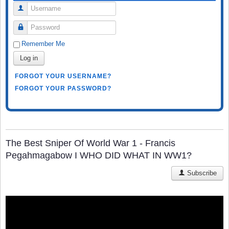
Username
Password
Remember Me
Log in
FORGOT YOUR USERNAME?
FORGOT YOUR PASSWORD?
The Best Sniper Of World War 1 - Francis
Pegahmagabow I WHO DID WHAT IN WW1?
Subscribe