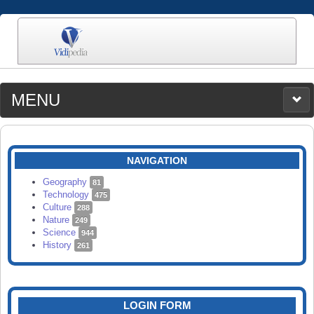
MENU
MEDIA
CATEGORIES
UPLOAD
NAVIGATION
SEARCH
Geography
81
Technology
475
Culture
288
Nature
249
Science
944
History
261
LOGIN FORM