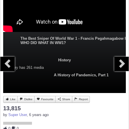
The Best Sniper Of World War 1 - Francis Pegahmagabow I
WHO DID WHAT IN WW1?
History
Category
has 261 media
A History of Pandemics, Part 1
Like
Dislike
Favourite
Share
Report
13,815
by
Super User
, 6 years ago
0
0