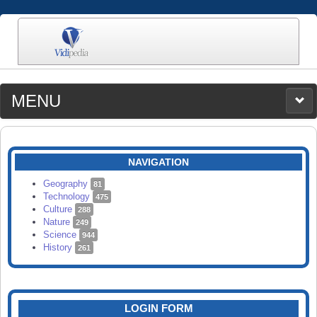
MENU
MEDIA
CATEGORIES
UPLOAD
NAVIGATION
SEARCH
Geography
81
Technology
475
Culture
288
Nature
249
Science
944
History
261
LOGIN FORM