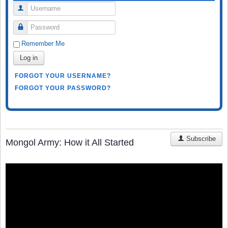
Username
Password
Remember Me
Log in
FORGOT YOUR USERNAME?
FORGOT YOUR PASSWORD?
Subscribe
Mongol Army: How it All Started