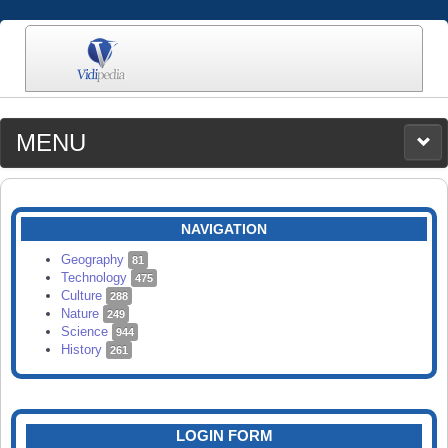
MENU
MEDIA
CATEGORIES
UPLOAD
NAVIGATION
SEARCH
Geography
81
Technology
475
Culture
288
Nature
249
Science
944
History
261
LOGIN FORM