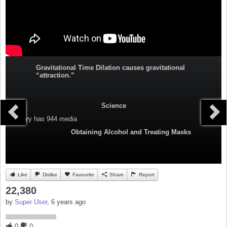
Gravitational Time Dilation causes gravitational
“attraction.”
Science
Category
has 944 media
Obtaining Alcohol and Treating Masks
Like
Dislike
Favourite
Share
Report
22,380
by
Super User
, 6 years ago
0
0