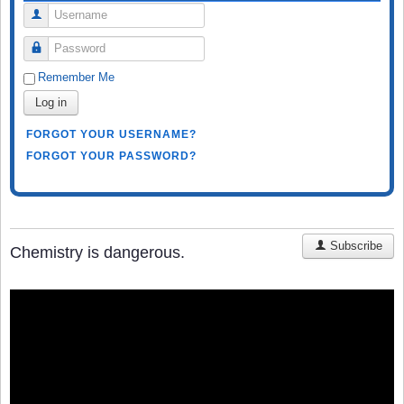
Username
Password
Remember Me
Log in
FORGOT YOUR USERNAME?
FORGOT YOUR PASSWORD?
Subscribe
Chemistry is dangerous.