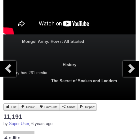
Mongol Army: How it All Started
History
Category
has 261 media
The Secret of Snakes and Ladders
Like
Dislike
Favourite
Share
Report
11,191
by
Super User
, 6 years ago
0
0