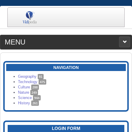
MENU
MEDIA
CATEGORIES
UPLOAD
NAVIGATION
SEARCH
Geography
81
Technology
475
Culture
288
Nature
249
Science
944
History
261
LOGIN FORM