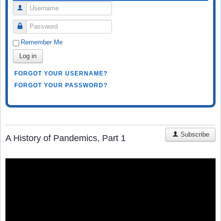
Username
Password
Remember Me
Log in
FORGOT YOUR USERNAME?
FORGOT YOUR PASSWORD?
Subscribe
A History of Pandemics, Part 1