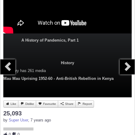
A History of Pandemics, Part 1
History
Category
has 261 media
Mau Mau Uprising 1952-60 - Anti-British Rebellion in Kenya
Like
Dislike
Favourite
Share
Report
25,093
by
Super User
, 7 years ago
0
0