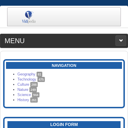
MENU
MEDIA
CATEGORIES
UPLOAD
NAVIGATION
SEARCH
Geography
81
Technology
475
Culture
288
Nature
249
Science
944
History
261
LOGIN FORM