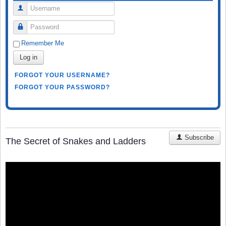
Username
Password
Remember Me
Log in
FORGOT YOUR USERNAME?
FORGOT YOUR PASSWORD?
Subscribe
The Secret of Snakes and Ladders