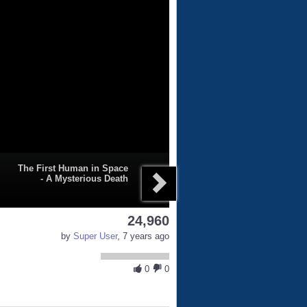
The First Human in Space
- A Mysterious Death
24,960
by
Super User
, 7 years ago
0
0