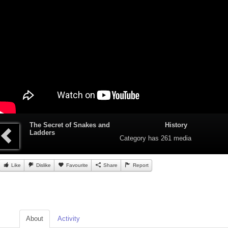
The Secret of Snakes and
History
Ladders
Category
has 261 media
Like
Dislike
Favourite
Share
Report
About
Activity