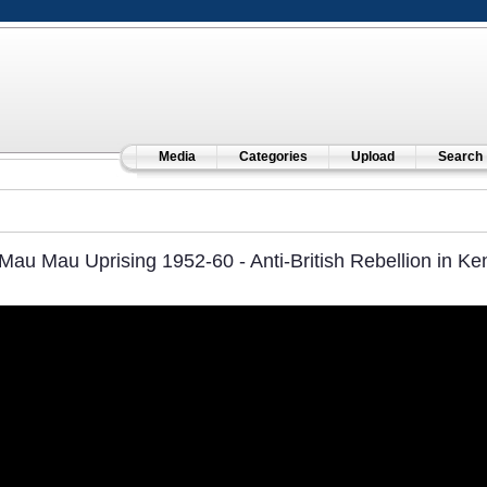
Media
Categories
Upload
Search
Mau Mau Uprising 1952-60 - Anti-British Rebellion in Ke