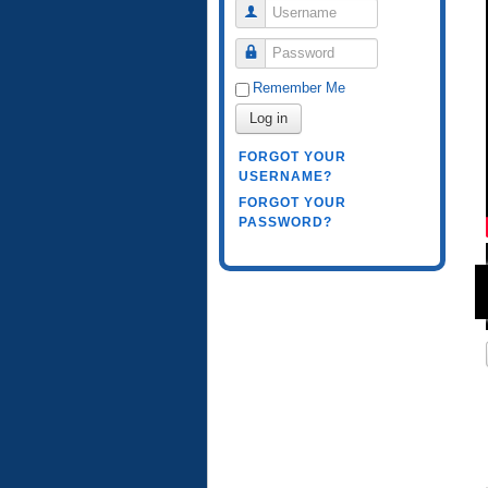
Username
Password
Remember Me
Log in
FORGOT YOUR
USERNAME?
FORGOT YOUR
PASSWORD?