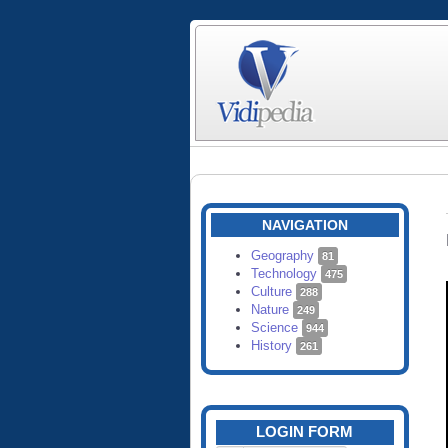
NAVIGATION
Geography
81
Technology
475
Culture
288
Nature
249
Science
944
History
261
LOGIN FORM