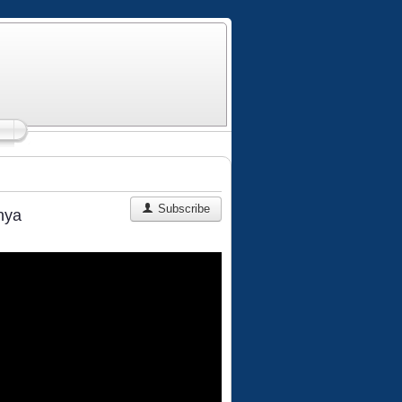
Subscribe
nya