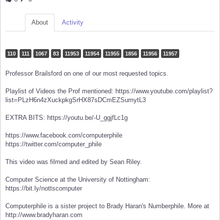
About
Activity
110
111
1067
83
11953
11954
11955
1856
11956
11957
Professor Brailsford on one of our most requested topics.
Playlist of Videos the Prof mentioned: https://www.youtube.com/playlist?
list=PLzH6n4zXuckpkgSrHX87sDCmEZSumytL3
EXTRA BITS: https://youtu.be/-U_ggjfLc1g
https://www.facebook.com/computerphile
https://twitter.com/computer_phile
This video was filmed and edited by Sean Riley.
Computer Science at the University of Nottingham:
https://bit.ly/nottscomputer
Computerphile is a sister project to Brady Haran's Numberphile. More at
http://www.bradyharan.com