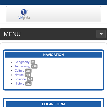
MENU
MEDIA
CATEGORIES
UPLOAD
NAVIGATION
SEARCH
Geography
81
Technology
475
Culture
288
Nature
249
Science
944
History
261
LOGIN FORM