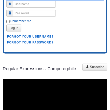
Username
Password
Remember Me
Log in
FORGOT YOUR USERNAME?
FORGOT YOUR PASSWORD?
Subscribe
Regular Expressions - Computerphile