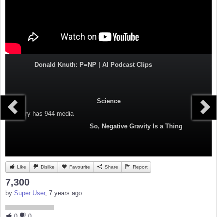
Donald Knuth: P=NP | AI Podcast Clips
Science
Category
has 944 media
So, Negative Gravity Is a Thing
Like
Dislike
Favourite
Share
Report
7,300
by
Super User
, 7 years ago
0
0