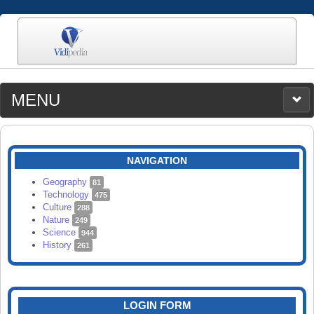
MENU
MEDIA
CATEGORIES
UPLOAD
NAVIGATION
SEARCH
Geography
81
Technology
475
Culture
288
Nature
249
Science
944
History
261
LOGIN FORM