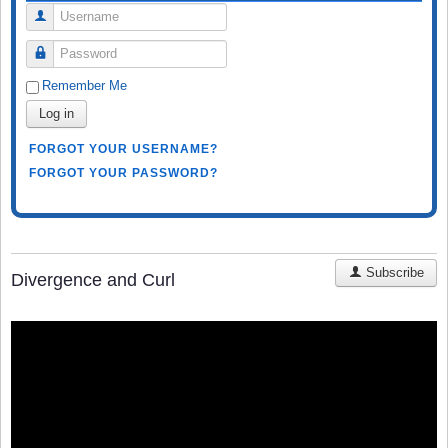
Username
Password
Remember Me
Log in
FORGOT YOUR USERNAME?
FORGOT YOUR PASSWORD?
Subscribe
Divergence and Curl