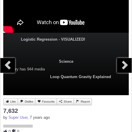
Logistic Regression - VISUALIZED!
Science
Category
has 944 media
Loop Quantum Gravity Explained
Like
Dislike
Favourite
Share
Report
7,632
by
Super User
, 7 years ago
0
0