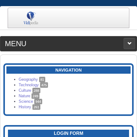
MENU
MEDIA
CATEGORIES
UPLOAD
NAVIGATION
SEARCH
Geography
81
Technology
475
Culture
288
Nature
249
Science
944
History
261
LOGIN FORM