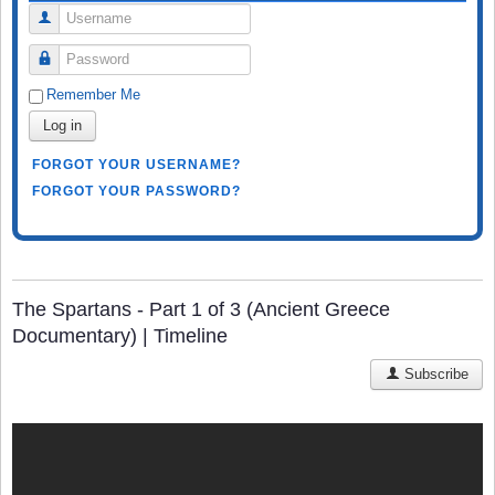
Username
Password
Remember Me
Log in
FORGOT YOUR USERNAME?
FORGOT YOUR PASSWORD?
The Spartans - Part 1 of 3 (Ancient Greece
Documentary) | Timeline
Subscribe