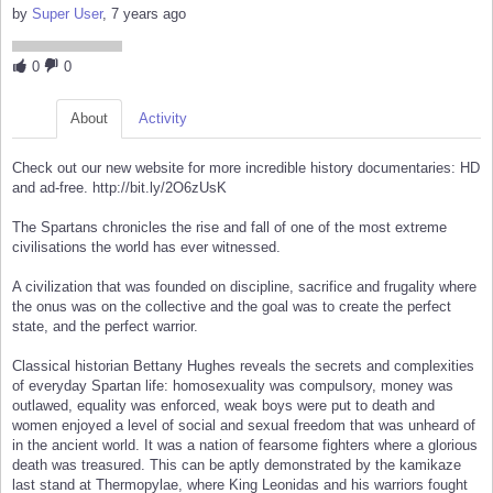
by
Super User
, 7 years ago
0
0
About
Activity
Check out our new website for more incredible history documentaries: HD
and ad-free. http://bit.ly/2O6zUsK
The Spartans chronicles the rise and fall of one of the most extreme
civilisations the world has ever witnessed.
A civilization that was founded on discipline, sacrifice and frugality where
the onus was on the collective and the goal was to create the perfect
state, and the perfect warrior.
Classical historian Bettany Hughes reveals the secrets and complexities
of everyday Spartan life: homosexuality was compulsory, money was
outlawed, equality was enforced, weak boys were put to death and
women enjoyed a level of social and sexual freedom that was unheard of
in the ancient world. It was a nation of fearsome fighters where a glorious
death was treasured. This can be aptly demonstrated by the kamikaze
last stand at Thermopylae, where King Leonidas and his warriors fought