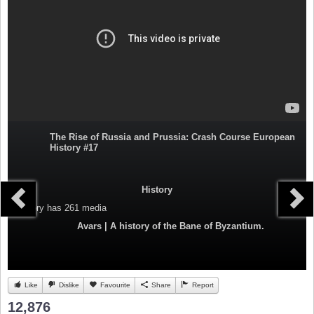
The Rise of Russia and Prussia: Crash Course European
History #17
History
Category
has 261 media
Avars | A history of the Bane of Byzantium.
Like
Dislike
Favourite
Share
Report
12,876