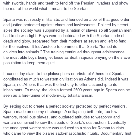
with swords, hands and teeth to fend off the Persian invaders and show
the rest of the world what it meant to be Spartan.
Sparta was ruthlessly militaristic and founded on a belief that good order
and justice protected against chaos and lawlessness. Policed by secret
spies the society was supported by a nation of slaves so all Spartan men
had to do was fight. Boys were indoctrinated with the Spartan code of
death and glory, separated from their mothers at seven and left to fend
for themselves. It led Aristotle to comment that Sparta "turned its
children into animals." The training continued throughout adolescence,
the most able boys being let loose as death squads preying on the slave
population to keep them quiet.
It cannot lay claim to the philosophers or artists of Athens but Sparta
contributed as much to western civilisation as Athens did. Indeed it was
Sparta, not Athens that was the first city to offer citizenship to its
inhabitants. To many, the ideals formed 2500 years ago in Sparta can be
seen as a fore-runner of modern-day totalitarianism.
By setting out to create a perfect society protected by perfect warriors,
Sparta made an enemy of change. A collapsing birth-rate, too few
warriors, rebellious slaves, and outdated attitudes to weaponry and
warfare combined to sow the seeds of Sparta's destruction. Eventually
the once great warrior state was reduced to a stop for Roman tourists
who came to view the bizarre sado-masochistic rituals. Documentary first