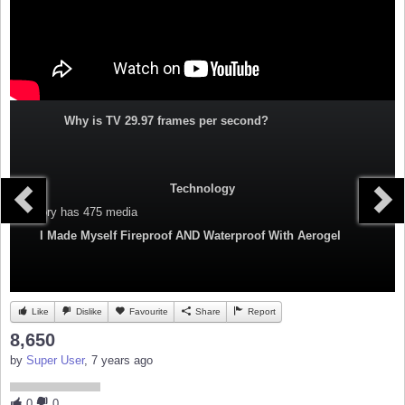
Why is TV 29.97 frames per second?
Technology
Category
has 475 media
I Made Myself Fireproof AND Waterproof With Aerogel
Like
Dislike
Favourite
Share
Report
8,650
by
Super User
, 7 years ago
0
0