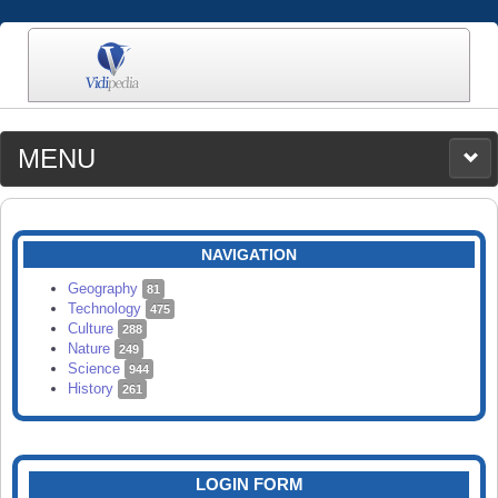
MENU
MEDIA
CATEGORIES
UPLOAD
NAVIGATION
SEARCH
Geography
81
Technology
475
Culture
288
Nature
249
Science
944
History
261
LOGIN FORM