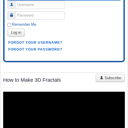
Username
Password
Remember Me
Log in
FORGOT YOUR USERNAME?
FORGOT YOUR PASSWORD?
Subscribe
How to Make 3D Fractals