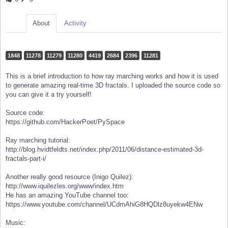
About
Activity
1848
11278
11279
11280
4419
2684
2396
11281
This is a brief introduction to how ray marching works and how it is used
to generate amazing real-time 3D fractals. I uploaded the source code so
you can give it a try yourself!
Source code:
https://github.com/HackerPoet/PySpace
Ray marching tutorial:
http://blog.hvidtfeldts.net/index.php/2011/06/distance-estimated-3d-
fractals-part-i/
Another really good resource (Inigo Quilez):
http://www.iquilezles.org/www/index.htm
He has an amazing YouTube channel too:
https://www.youtube.com/channel/UCdmAhiG8HQDlz8uyekw4ENw
Music: