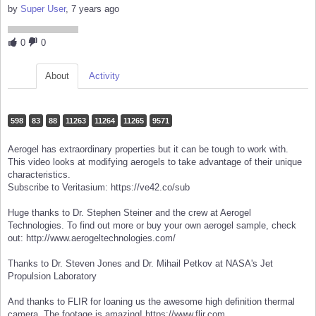
by
Super User
, 7 years ago
0
0
About
Activity
598
83
88
11263
11264
11265
9571
Aerogel has extraordinary properties but it can be tough to work with.
This video looks at modifying aerogels to take advantage of their unique
characteristics.
Subscribe to Veritasium: https://ve42.co/sub
Huge thanks to Dr. Stephen Steiner and the crew at Aerogel
Technologies. To find out more or buy your own aerogel sample, check
out: http://www.aerogeltechnologies.com/
Thanks to Dr. Steven Jones and Dr. Mihail Petkov at NASA's Jet
Propulsion Laboratory
And thanks to FLIR for loaning us the awesome high definition thermal
camera. The footage is amazing! https://www.flir.com