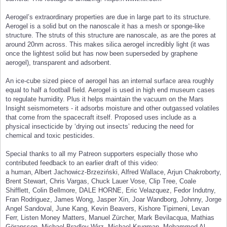
Aerogel’s extraordinary properties are due in large part to its structure.
Aerogel is a solid but on the nanoscale it has a mesh or sponge-like
structure. The struts of this structure are nanoscale, as are the pores at
around 20nm across. This makes silica aerogel incredibly light (it was
once the lightest solid but has now been superseded by graphene
aerogel), transparent and adsorbent.
An ice-cube sized piece of aerogel has an internal surface area roughly
equal to half a football field. Aerogel is used in high end museum cases
to regulate humidity. Plus it helps maintain the vacuum on the Mars
Insight seismometers - it adsorbs moisture and other outgassed volatiles
that come from the spacecraft itself. Proposed uses include as a
physical insecticide by ‘drying out insects’ reducing the need for
chemical and toxic pesticides.
Special thanks to all my Patreon supporters especially those who
contributed feedback to an earlier draft of this video:
a human, Albert Jachowicz-Brzeziński, Alfred Wallace, Arjun Chakroborty,
Brent Stewart, Chris Vargas, Chuck Lauer Vose, Clip Tree, Coale
Shifflett, Colin Bellmore, DALE HORNE, Eric Velazquez, Fedor Indutny,
Fran Rodriguez, James Wong, Jasper Xin, Joar Wandborg, Johnny, Jorge
Angel Sandoval, June Kang, Kevin Beavers, Kishore Tipirneni, Levan
Ferr, Listen Money Matters, Manuel Zürcher, Mark Bevilacqua, Mathias
Göransson, Michael Bradley Wirz, Michael Krugman, Mohammed Al