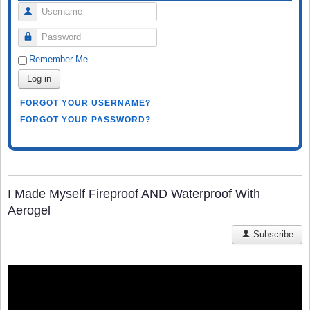
Username
Password
Remember Me
Log in
FORGOT YOUR USERNAME?
FORGOT YOUR PASSWORD?
I Made Myself Fireproof AND Waterproof With
Aerogel
Subscribe