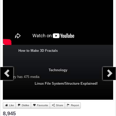
How to Make 3D Fractals
Technology
Category
has 475 media
Linux File System/Structure Explained!
Like
Dislike
Favourite
Share
Report
8,945