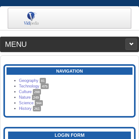
MENU
MEDIA
CATEGORIES
UPLOAD
NAVIGATION
SEARCH
Geography
81
Technology
475
Culture
288
Nature
249
Science
944
History
261
LOGIN FORM