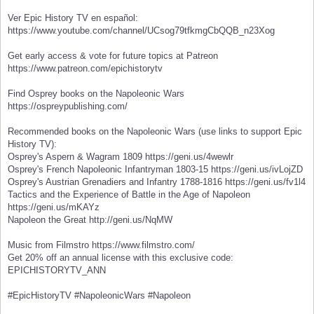
Ver Epic History TV en español:
https://www.youtube.com/channel/UCsog79tfkmgCbQQB_n23Xog
Get early access & vote for future topics at Patreon
https://www.patreon.com/epichistorytv
Find Osprey books on the Napoleonic Wars
https://ospreypublishing.com/
Recommended books on the Napoleonic Wars (use links to support Epic
History TV):
Osprey's Aspern & Wagram 1809 https://geni.us/4wewlr
Osprey's French Napoleonic Infantryman 1803-15 https://geni.us/ivLojZD
Osprey's Austrian Grenadiers and Infantry 1788-1816 https://geni.us/fv1l4
Tactics and the Experience of Battle in the Age of Napoleon
https://geni.us/mKAYz
Napoleon the Great http://geni.us/NqMW
Music from Filmstro https://www.filmstro.com/
Get 20% off an annual license with this exclusive code:
EPICHISTORYTV_ANN
#EpicHistoryTV #NapoleonicWars #Napoleon