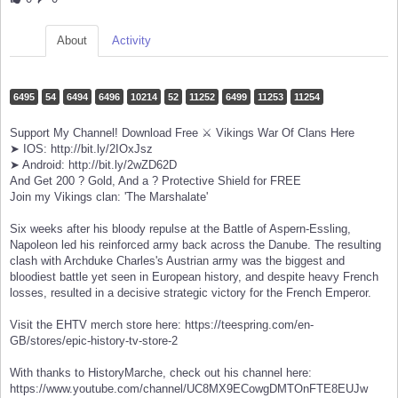
About
Activity
6495
54
6494
6496
10214
52
11252
6499
11253
11254
Support My Channel! Download Free ⚔️ Vikings War Of Clans Here
➤ IOS: http://bit.ly/2IOxJsz
➤ Android: http://bit.ly/2wZD62D
And Get 200 ? Gold, And a ? Protective Shield for FREE
Join my Vikings clan: 'The Marshalate'
Six weeks after his bloody repulse at the Battle of Aspern-Essling,
Napoleon led his reinforced army back across the Danube. The resulting
clash with Archduke Charles's Austrian army was the biggest and
bloodiest battle yet seen in European history, and despite heavy French
losses, resulted in a decisive strategic victory for the French Emperor.
Visit the EHTV merch store here: https://teespring.com/en-
GB/stores/epic-history-tv-store-2
With thanks to HistoryMarche, check out his channel here:
https://www.youtube.com/channel/UC8MX9ECowgDMTOnFTE8EUJw