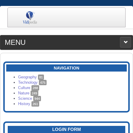
MENU
MEDIA
CATEGORIES
UPLOAD
NAVIGATION
SEARCH
Geography
81
Technology
475
Culture
288
Nature
249
Science
944
History
261
LOGIN FORM