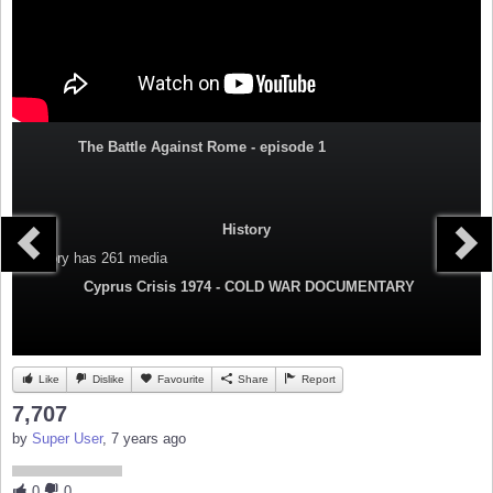
The Battle Against Rome - episode 1
History
Category
has 261 media
Cyprus Crisis 1974 - COLD WAR DOCUMENTARY
Like
Dislike
Favourite
Share
Report
7,707
by
Super User
, 7 years ago
0
0