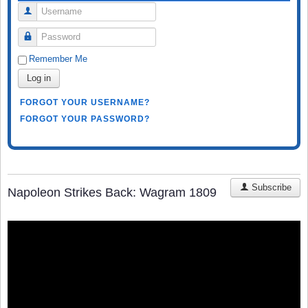
Username
Password
Remember Me
Log in
FORGOT YOUR USERNAME?
FORGOT YOUR PASSWORD?
Subscribe
Napoleon Strikes Back: Wagram 1809