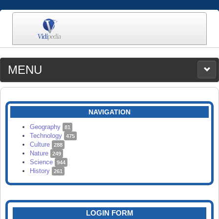
MENU
MEDIA
CATEGORIES
UPLOAD
NAVIGATION
SEARCH
Geography
81
Technology
475
Culture
288
Nature
249
Science
944
History
261
LOGIN FORM