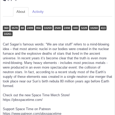
About
Activity
360
3578
88
2499
856
10259
2500
2498
440
3228
10260
413
10261
Carl Sagan’s famous words: “We are star stuff” refers to a mind-blowing
idea – that most atomic nuclei in our bodies were created in the nuclear
furnace and the explosive deaths of stars that lived in the ancient
universe. In recent years it’s become clear that the truth is even more
mind-blowing. Many heavy elements - includes most precious metals -
were produced in an even more spectacular event: the collision of
neutron stars. In fact, according to a recent study most of the Earth’s
supply of these elements was created in a single neutron star merger that
took place near our Sun’s birth nebula 80 million years ago before Earth
formed.
Check out the new Space Time Merch Store!
https://pbsspacetime.com/
Support Space Time on Patreon
https://www.patreon.com/pbsspacetime