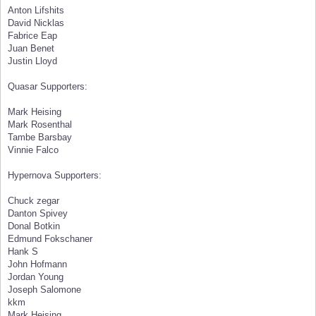
Anton Lifshits
David Nicklas
Fabrice Eap
Juan Benet
Justin Lloyd
Quasar Supporters:
Mark Heising
Mark Rosenthal
Tambe Barsbay
Vinnie Falco
Hypernova Supporters:
Chuck zegar
Danton Spivey
Donal Botkin
Edmund Fokschaner
Hank S
John Hofmann
Jordan Young
Joseph Salomone
kkm
Mark Heising