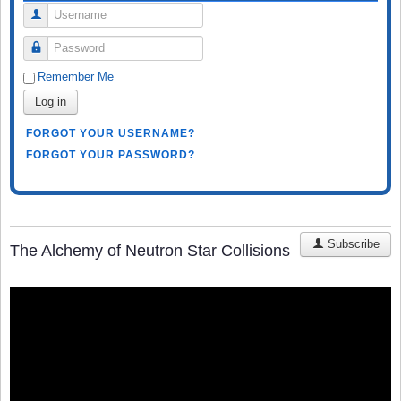
Username
Password
Remember Me
Log in
FORGOT YOUR USERNAME?
FORGOT YOUR PASSWORD?
Subscribe
The Alchemy of Neutron Star Collisions