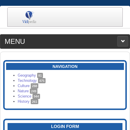
MENU
MEDIA
CATEGORIES
UPLOAD
NAVIGATION
SEARCH
Geography
81
Technology
475
Culture
288
Nature
249
Science
944
History
261
LOGIN FORM