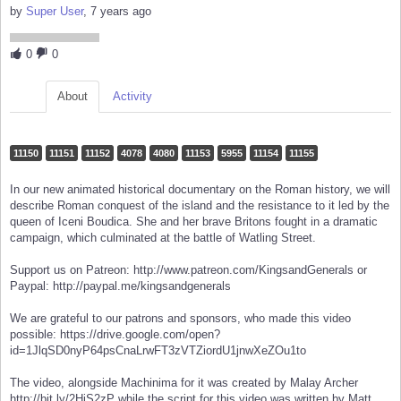
by
Super User
, 7 years ago
0
0
About
Activity
11150
11151
11152
4078
4080
11153
5955
11154
11155
In our new animated historical documentary on the Roman history, we will
describe Roman conquest of the island and the resistance to it led by the
queen of Iceni Boudica. She and her brave Britons fought in a dramatic
campaign, which culminated at the battle of Watling Street.
Support us on Patreon: http://www.patreon.com/KingsandGenerals or
Paypal: http://paypal.me/kingsandgenerals
We are grateful to our patrons and sponsors, who made this video
possible: https://drive.google.com/open?
id=1JlqSD0nyP64psCnaLrwFT3zVTZiordU1jnwXeZOu1to
The video, alongside Machinima for it was created by Malay Archer
http://bit.ly/2HjS2zP while the script for this video was written by Matt