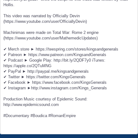
Hollis.
This video was narrated by Officially Devin
(https://www.youtube.com/user/OfficiallyDevin)
Machinimas were made on Total War: Rome 2 engine
(https://www.youtube.com/user/MathemedicUpdates)
✔ Merch store ► https://teespring.com/stores/kingsandgenerals
✔ Patreon ► https://www.patreon.com/KingsandGenerals
✔ Podcast ► Google Play: http://bit.ly/2QDF7y0 iTunes:
https://apple.co/2QTuMNG
✔ PayPal ► http://paypal.me/kingsandgenerals
✔ Twitter ► https://twitter.com/KingsGenerals
✔ Facebook ► https://www.facebook.com/KingsGenerals
✔ Instagram ►http://www.instagram.com/Kings_Generals
Production Music courtesy of Epidemic Sound:
http://www.epidemicsound.com
#Documentary #Boudica #RomanEmpire