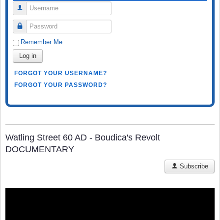
Username
Password
Remember Me
Log in
FORGOT YOUR USERNAME?
FORGOT YOUR PASSWORD?
Watling Street 60 AD - Boudica's Revolt
DOCUMENTARY
Subscribe