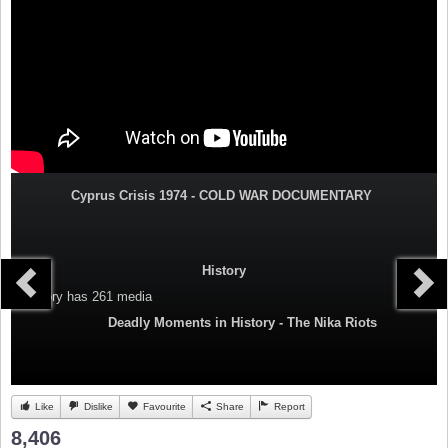
Cyprus Crisis 1974 - COLD WAR DOCUMENTARY
History
Category
has 261 media
Deadly Moments in History - The Nika Riots
Like
Dislike
Favourite
Share
Report
8,406