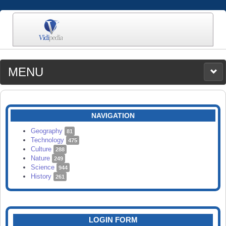
MENU
MEDIA
CATEGORIES
UPLOAD
NAVIGATION
SEARCH
Geography
81
Technology
475
Culture
288
Nature
249
Science
944
History
261
LOGIN FORM