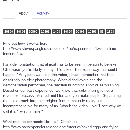
About
Activity
10890
10891
10892
10893
1403
10894
10895
10896
83
1893
Find out how it works here:
http://www.stevespanglerscience.com/lab/experiments/twist-in-time-
laminar-flow
It's a demonstration that almost has to be seen in person to believe.
Otherwise, you're likely to say, "It's fake... there's no way that could
happen!" As you're watching the video, please remember that there is
absolutely no trick photography. When disbelievers see the
demonstration performed, the reaction is nothing short of astonishing.
Based on our past experience, we know that color mixing is not a
reversible process. Mix red and blue and you make purple. Separating
the colors back into their original form is not only tricky but
incomprehensible for many of us. Watch the video... you'll see why we
call it a "Twist in Time."
Want more experiments like this? Check out
http://www.stevespanglerscience.com/product/naked-eggs-and-flying-