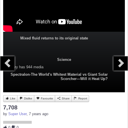
Mixed fluid returns to its original state
Science
Category
has 944 media
Spectralon-The World's Whitest Material vs Giant Solar
Scorcher—Will it Heat Up?
Like
Dislike
Favourite
Share
Report
7,708
by
Super User
, 7 years ago
0
0