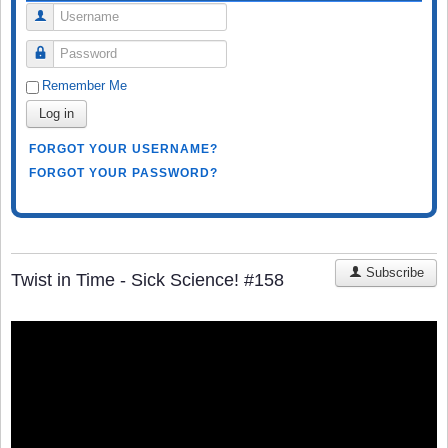
Username
Password
Remember Me
Log in
FORGOT YOUR USERNAME?
FORGOT YOUR PASSWORD?
Subscribe
Twist in Time - Sick Science! #158