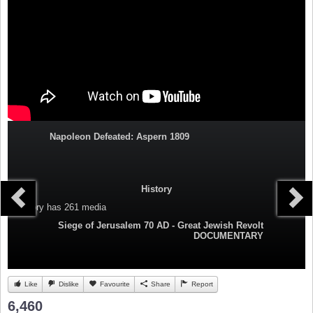
Napoleon Defeated: Aspern 1809
History
Category
has 261 media
Siege of Jerusalem 70 AD - Great Jewish Revolt
DOCUMENTARY
Like
Dislike
Favourite
Share
Report
6,460