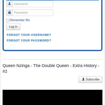
Username
Password
Remember Me
Log in
FORGOT YOUR USERNAME?
FORGOT YOUR PASSWORD?
Queen Nzinga - The Double Queen - Extra History -
#2
Subscribe