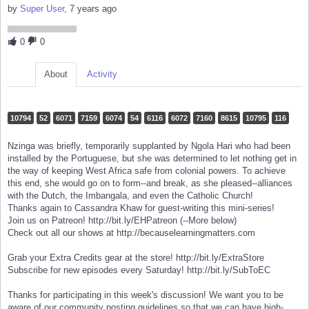
by
Super User
, 7 years ago
0
0
About
Activity
10794
52
6071
7159
6074
54
6116
6072
7160
8615
10795
116
Nzinga was briefly, temporarily supplanted by Ngola Hari who had been
installed by the Portuguese, but she was determined to let nothing get in
the way of keeping West Africa safe from colonial powers. To achieve
this end, she would go on to form--and break, as she pleased--alliances
with the Dutch, the Imbangala, and even the Catholic Church!
Thanks again to Cassandra Khaw for guest-writing this mini-series!
Join us on Patreon! http://bit.ly/EHPatreon (--More below)
Check out all our shows at http://becauselearningmatters.com
Grab your Extra Credits gear at the store! http://bit.ly/ExtraStore
Subscribe for new episodes every Saturday! http://bit.ly/SubToEC
Thanks for participating in this week's discussion! We want you to be
aware of our community posting guidelines so that we can have high-