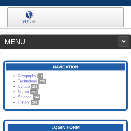
MENU
MEDIA
CATEGORIES
UPLOAD
NAVIGATION
SEARCH
Geography
81
Technology
475
Culture
288
Nature
249
Science
944
History
261
LOGIN FORM