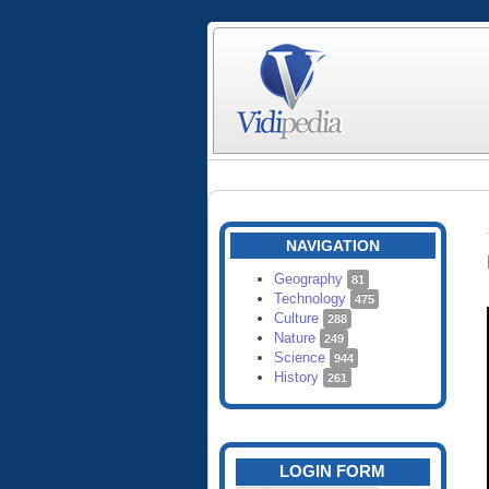
NAVIGATION
Geography
81
Technology
475
Culture
288
Nature
249
Science
944
History
261
LOGIN FORM