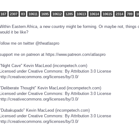
167
2307
83
10611
1695
10612
1285
10613
10614
10615
2314
789
1
Within Eastern Africa, a new country might be forming. Or maybe not, things c
would it be like?
follow me on twitter @theatlaspro
support me on patreon at https://www.patreon.com/atlaspro
"Night Cave" Kevin MacLeod (incompetech.com)
Licensed under Creative Commons: By Attribution 3.0 License
http://creativecommons.org/licenses/by/3.0/
"Deliberate Thought" Kevin MacLeod (incompetech.com)
Licensed under Creative Commons: By Attribution 3.0 License
http://creativecommons.org/licenses/by/3.0/
"Dubakupado" Kevin MacLeod (incompetech.com)
Licensed under Creative Commons: By Attribution 3.0 License
http://creativecommons.org/licenses/by/3.0/