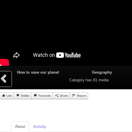
How to save our planet
Geography
Category
has 81 media
Like
Dislike
Favourite
Share
Report
About
Activity