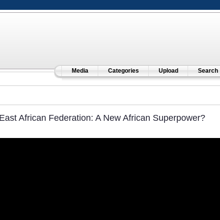
Media
Categories
Upload
Search
East African Federation: A New African Superpower?