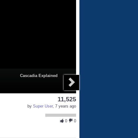
Cascadia Explained
11,525
by
Super User
, 7 years ago
0
0