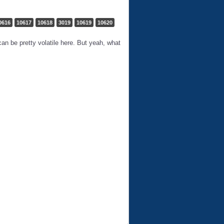
0616
10617
10618
3019
10619
10620
an be pretty volatile here. But yeah, what