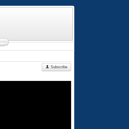
Subscribe