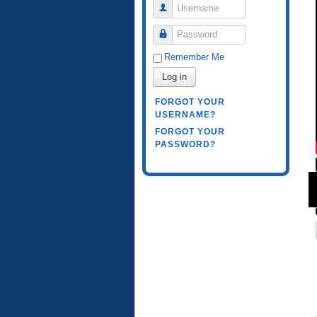
Username
Password
Remember Me
Log in
FORGOT YOUR
USERNAME?
FORGOT YOUR
PASSWORD?