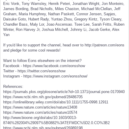
Eric Vonk, Tony Wamsley, Henrik Peteri, Jonathan Wright, Jon Monteiro,
James Bording, Brad Nicholls, Miles Chaston, Michael McClellan, Jeff
Graham, Maria Humphrey, Nathan Paskett, Connor Jensen, Sapjes,
Daisuke Goto, Hubert Rady, Yuntao Zhou, Gregory Kintz, Tyson Cleary,
Chandler Bass, Maly Lor, Joao Ascensao. Tsee Lee, Sarah Fritts, Ruben
Winter, Ron Harvey Jr, Joshua Mitchell, Johnny Li, Jacob Gerke, Alex
Yan
If you'd like to support the channel, head over to http://patreon.com/eons
and pledge for some cool rewards!
Want to follow Eons elsewhere on the internet?
Facebook - https://www.facebook.com/eonsshow
Twitter - https://twitter.com/eonsshow
Instagram - https://www.instagram.com/eonsshow/
References:
https://journals.plos.org/plosone/article?id=10.1371/journal.pone.0170940
https://www.ncbi.nlm.nih.gov/pubmed/28486705
https://onlinelibrary.wiley.com/doi/abs/10.1111/1755-0998.12911
https://www.nature.com/articles/nature13408
https://www.nature.com/articles/nature10574
http://www.bioone.org/doi/abs/10.1603/0013-
8746%282004%29097%5B0882%3ATEFMDC%5D2.0.CO%3B2
https://www.ncbi.nlm.nih.gov/pubmed/26989198