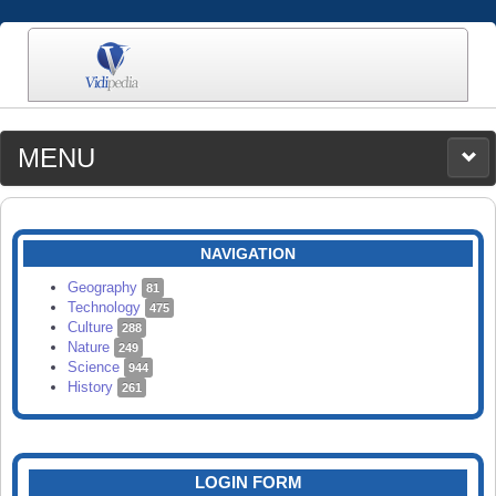
MENU
MEDIA
CATEGORIES
UPLOAD
NAVIGATION
SEARCH
Geography
81
Technology
475
Culture
288
Nature
249
Science
944
History
261
LOGIN FORM