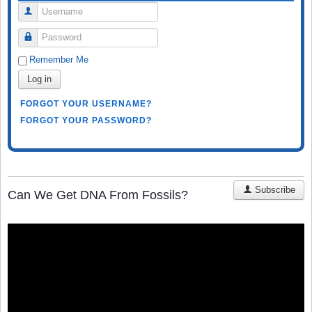
Username
Password
Remember Me
Log in
FORGOT YOUR USERNAME?
FORGOT YOUR PASSWORD?
Subscribe
Can We Get DNA From Fossils?