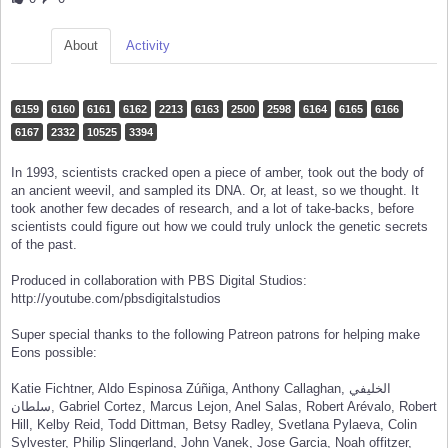
About
Activity
6159
6160
6161
6162
2213
6163
2500
2598
6164
6165
6166
6167
2332
10525
3394
In 1993, scientists cracked open a piece of amber, took out the body of
an ancient weevil, and sampled its DNA. Or, at least, so we thought. It
took another few decades of research, and a lot of take-backs, before
scientists could figure out how we could truly unlock the genetic secrets
of the past.
Produced in collaboration with PBS Digital Studios:
http://youtube.com/pbsdigitalstudios
Super special thanks to the following Patreon patrons for helping make
Eons possible:
Katie Fichtner, Aldo Espinosa Zúñiga, Anthony Callaghan, الخليفي
سلطان, Gabriel Cortez, Marcus Lejon, Anel Salas, Robert Arévalo, Robert
Hill, Kelby Reid, Todd Dittman, Betsy Radley, Svetlana Pylaeva, Colin
Sylvester, Philip Slingerland, John Vanek, Jose Garcia, Noah offitzer,