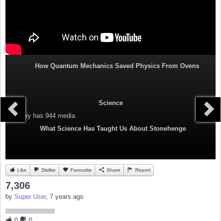
How Quantum Mechanics Saved Physics From Ovens
Science
Category
has 944 media
What Science Has Taught Us About Stonehenge
Like
Dislike
Favourite
Share
Report
7,306
by
Super User
, 7 years ago
0
0