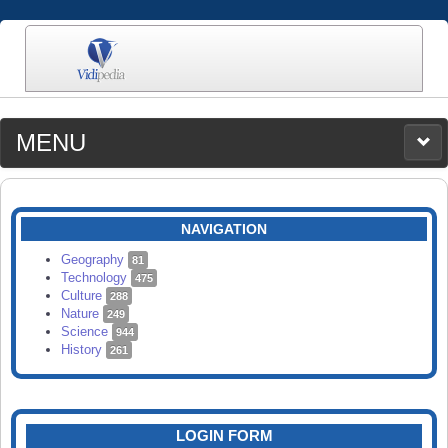
MENU
MEDIA
CATEGORIES
UPLOAD
NAVIGATION
SEARCH
Geography
81
Technology
475
Culture
288
Nature
249
Science
944
History
261
LOGIN FORM