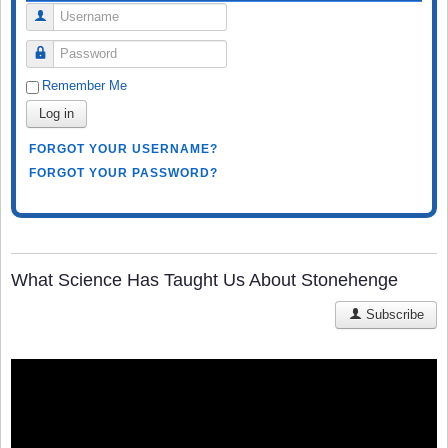
Username
Password
Remember Me
Log in
FORGOT YOUR USERNAME?
FORGOT YOUR PASSWORD?
What Science Has Taught Us About Stonehenge
Subscribe