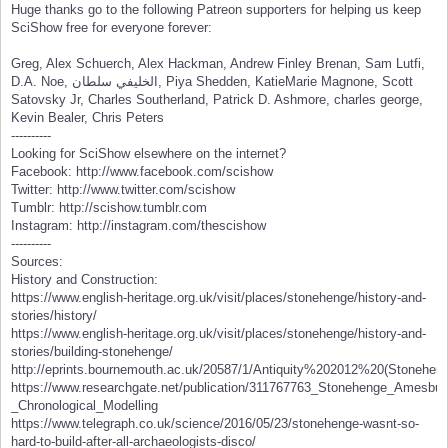
Huge thanks go to the following Patreon supporters for helping us keep
SciShow free for everyone forever:
Greg, Alex Schuerch, Alex Hackman, Andrew Finley Brenan, Sam Lutfi,
D.A. Noe, الخليفي سلطان, Piya Shedden, KatieMarie Magnone, Scott
Satovsky Jr, Charles Southerland, Patrick D. Ashmore, charles george,
Kevin Bealer, Chris Peters
----------
Looking for SciShow elsewhere on the internet?
Facebook: http://www.facebook.com/scishow
Twitter: http://www.twitter.com/scishow
Tumblr: http://scishow.tumblr.com
Instagram: http://instagram.com/thescishow
----------
Sources:
History and Construction:
https://www.english-heritage.org.uk/visit/places/stonehenge/history-and-
stories/history/
https://www.english-heritage.org.uk/visit/places/stonehenge/history-and-
stories/building-stonehenge/
http://eprints.bournemouth.ac.uk/20587/1/Antiquity%202012%20(Stonehe
https://www.researchgate.net/publication/311767763_Stonehenge_Amesbury
_Chronological_Modelling
https://www.telegraph.co.uk/science/2016/05/23/stonehenge-wasnt-so-
hard-to-build-after-all-archaeologists-disco/