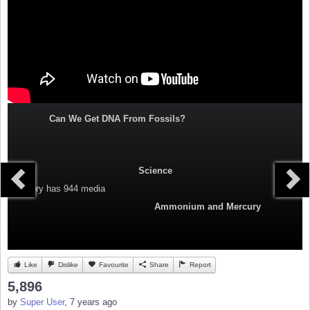
Can We Get DNA From Fossils?
Science
Category
has 944 media
Ammonium and Mercury
Like
Dislike
Favourite
Share
Report
5,896
by
Super User
, 7 years ago