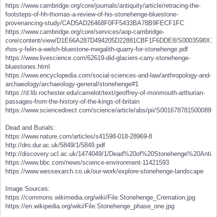
https://www.cambridge.org/core/journals/antiquity/article/retracing-the-
footsteps-of-hh-thomas-a-review-of-his-stonehenge-bluestone-
provenancing-study/CAD5AD26468F0FF5433BA78B9FECF1FC
https://www.cambridge.org/core/services/aop-cambridge-
core/content/view/D1E66A287D494205D22881CBF1F6DDE8/S0003598X1500
rhos-y-felin-a-welsh-bluestone-megalith-quarry-for-stonehenge.pdf
https://www.livescience.com/62619-did-glaciers-carry-stonehenge-
bluestones.html
https://www.encyclopedia.com/social-sciences-and-law/anthropology-and-
archaeology/archaeology-general/stonehenge#1
https://d.lib.rochester.edu/camelot/text/geoffrey-of-monmouth-arthurian-
passages-from-the-history-of-the-kings-of-britain
https://www.sciencedirect.com/science/article/abs/pii/S0016787815000899
Dead and Burials:
https://www.nature.com/articles/s41598-018-28969-8
http://dro.dur.ac.uk/5849/1/5849.pdf
http://discovery.ucl.ac.uk/1474049/1/Dead%20of%20Stonehenge%20Antiqu
https://www.bbc.com/news/science-environment-11421593
https://www.wessexarch.co.uk/our-work/explore-stonehenge-landscape
Image Sources:
https://commons.wikimedia.org/wiki/File:Stonehenge_Cremation.jpg
https://en.wikipedia.org/wiki/File:Stonehenge_phase_one.jpg