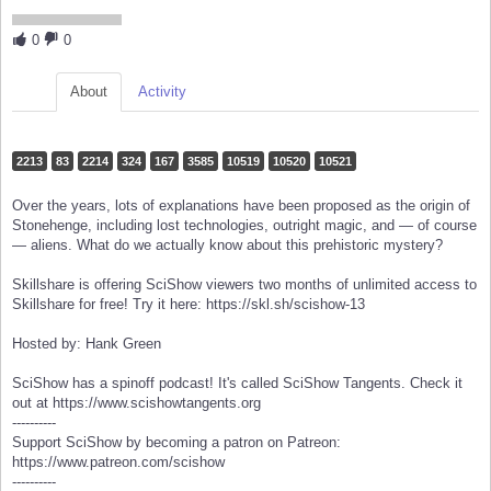
0
0
About
Activity
2213
83
2214
324
167
3585
10519
10520
10521
Over the years, lots of explanations have been proposed as the origin of
Stonehenge, including lost technologies, outright magic, and — of course
— aliens. What do we actually know about this prehistoric mystery?
Skillshare is offering SciShow viewers two months of unlimited access to
Skillshare for free! Try it here: https://skl.sh/scishow-13
Hosted by: Hank Green
SciShow has a spinoff podcast! It's called SciShow Tangents. Check it
out at https://www.scishowtangents.org
----------
Support SciShow by becoming a patron on Patreon:
https://www.patreon.com/scishow
----------