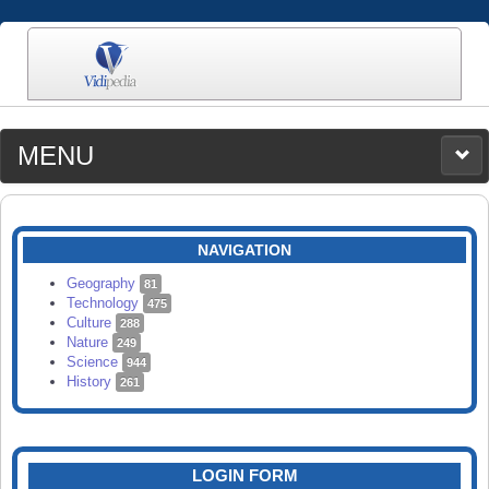
MENU
MEDIA
CATEGORIES
UPLOAD
NAVIGATION
SEARCH
Geography
81
Technology
475
Culture
288
Nature
249
Science
944
History
261
LOGIN FORM