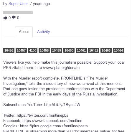
by
Super User
, 7 years ago
0
0
About
Activity
10456
10457
4100
10458
10459
10460
10461
10462
10463
10464
Viewers like you help make this journalism possible. Support your local
PBS Station here: http://www.pbs.org/donate
With the Mueller report complete, FRONTLINE’s “The Mueller
Investigation,” tells the inside story of how we arrived at this moment.
Part one goes inside the president’s confrontations with the Department
of Justice and the FBI in the early days of the Russia investigation.
Subscribe on YouTube: http://bit.ly/1BycsJW
Twitter: https://twitter.com/frontlinepbs
Facebook: https://www.facebook.com/frontline
Google+: https://plus.google.com/+frontline/posts
FRONTLINE is streaming more than 200 documentaries online, for free,