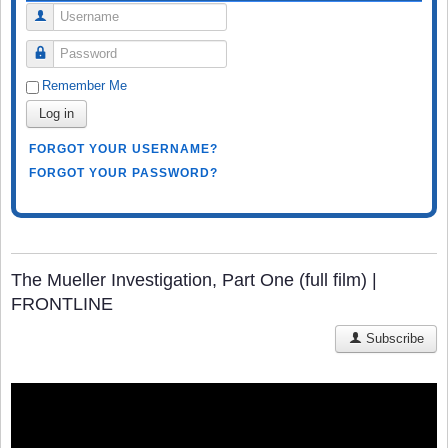
Username
Password
Remember Me
Log in
FORGOT YOUR USERNAME?
FORGOT YOUR PASSWORD?
The Mueller Investigation, Part One (full film) |
FRONTLINE
Subscribe