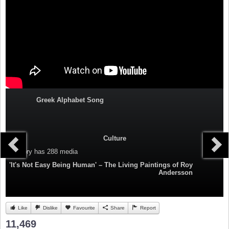
Greek Alphabet Song
Culture
Category
has 288 media
'It's Not Easy Being Human' – The Living Paintings of Roy
Andersson
Like
Dislike
Favourite
Share
Report
11,469