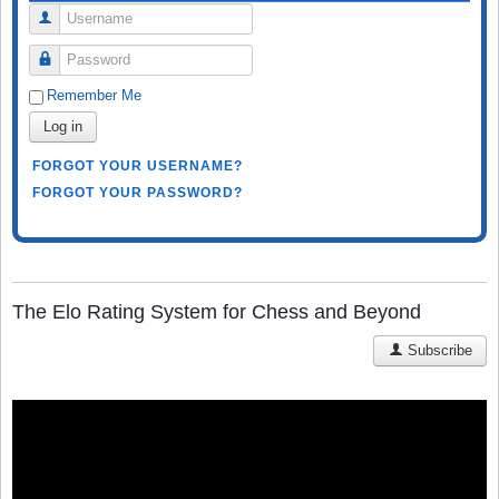
Username
Password
Remember Me
Log in
FORGOT YOUR USERNAME?
FORGOT YOUR PASSWORD?
The Elo Rating System for Chess and Beyond
Subscribe