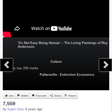
'It's Not Easy Being Human' – The Living Paintings of Roy
Andersson
Culture
Category
has 288 media
Paltersville - Extinction Economics
Like
Dislike
Favourite
Share
Report
7,559
by
Super User
, 8 years ago