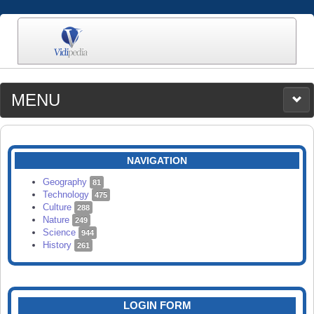
MENU
MEDIA
CATEGORIES
UPLOAD
NAVIGATION
SEARCH
Geography
81
Technology
475
Culture
288
Nature
249
Science
944
History
261
LOGIN FORM