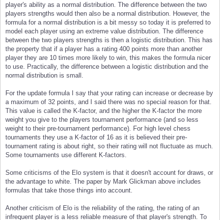
player's ability as a normal distribution. The difference between the two
players strengths would then also be a normal distribution. However, the
formula for a normal distribution is a bit messy so today it is preferred to
model each player using an extreme value distribution. The difference
between the two players strengths is then a logistic distribution. This has
the property that if a player has a rating 400 points more than another
player they are 10 times more likely to win, this makes the formula nicer
to use. Practically, the difference between a logistic distribution and the
normal distribution is small.
For the update formula I say that your rating can increase or decrease by
a maximum of 32 points, and I said there was no special reason for that.
This value is called the K-factor, and the higher the K-factor the more
weight you give to the players tournament performance (and so less
weight to their pre-tournament performance). For high level chess
tournaments they use a K-factor of 16 as it is believed their pre-
tournament rating is about right, so their rating will not fluctuate as much.
Some tournaments use different K-factors.
Some criticisms of the Elo system is that it doesn't account for draws, or
the advantage to white. The paper by Mark Glickman above includes
formulas that take those things into account.
Another criticism of Elo is the reliability of the rating, the rating of an
infrequent player is a less reliable measure of that player's strength. To