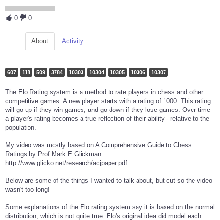
0
0
About
Activity
607
118
509
3784
10303
10304
10305
10306
10307
The Elo Rating system is a method to rate players in chess and other
competitive games. A new player starts with a rating of 1000. This rating
will go up if they win games, and go down if they lose games. Over time
a player's rating becomes a true reflection of their ability - relative to the
population.
My video was mostly based on A Comprehensive Guide to Chess
Ratings by Prof Mark E Glickman
http://www.glicko.net/research/acjpaper.pdf
Below are some of the things I wanted to talk about, but cut so the video
wasn't too long!
Some explanations of the Elo rating system say it is based on the normal
distribution, which is not quite true. Elo's original idea did model each