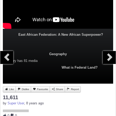
East African Federation: A New African Superpower?
Geography
Category
has 81 media
What is Federal Land?
Like
Dislike
Favourite
Share
Report
11,611
by
Super User
, 8 years ago
0
0