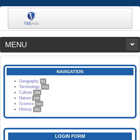
MENU
MEDIA
CATEGORIES
UPLOAD
NAVIGATION
SEARCH
Geography
81
Technology
475
Culture
288
Nature
249
Science
944
History
261
LOGIN FORM