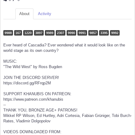
About
Activity
9988
167
1220
3897
9989
2307
9990
9991
9857
3395
9992
Ever heard of Cascadia? Ever wondered what it would look like on the
world stage as its own country?
MUSIC:
"The Wild West" by Ross Bugden
JOIN THE DISCORD SERVER!
https://discord.gg/RFrqp2M
SUPPORT KHANUBIS ON PATREON:
https://www.patreon.com/khanubis
--
THANK YOU, BRONZE AGE+ PATRONS!
Mikkel RP Wilson, Ed Hurtley, Adri Cortesia, Fabian Grüniger, Tobi Burch-
Rates, Vladimir Dolgopolov
VIDEOS DOWNLOADED FROM: