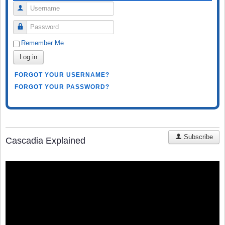
Username
Password
Remember Me
Log in
FORGOT YOUR USERNAME?
FORGOT YOUR PASSWORD?
Subscribe
Cascadia Explained