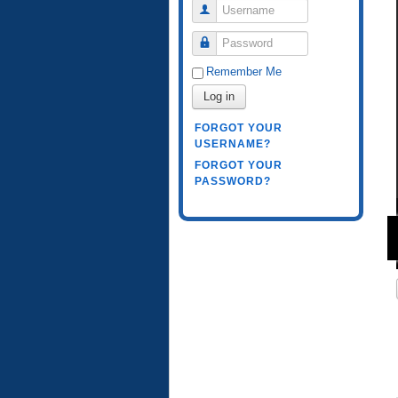
Username
Password
Remember Me
Log in
FORGOT YOUR
USERNAME?
FORGOT YOUR
PASSWORD?