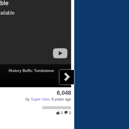
History Buffs: Tombstone
6,048
by
Super User
, 8 years ago
0
0