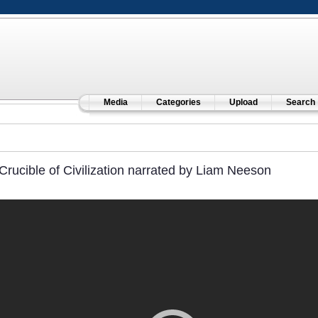
Media
Categories
Upload
Search
Crucible of Civilization narrated by Liam Neeson