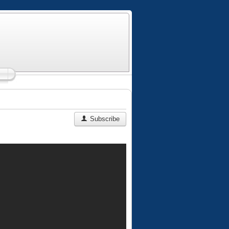
Subscribe