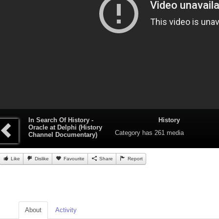
In Search Of History -
History
Oracle at Delphi (History
Category
has 261 media
Channel Documentary)
Like
Dislike
Favourite
Share
Report
About
Activity