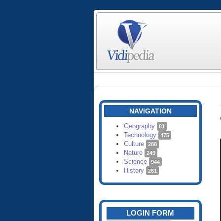
NAVIGATION
Geography
81
Technology
475
Culture
288
Nature
249
Science
944
History
261
LOGIN FORM