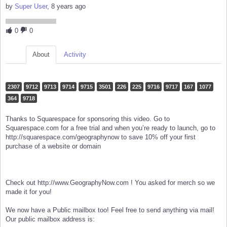
by
Super User
, 8 years ago
0
0
About
Activity
2307
9712
9713
9714
9715
3501
226
225
9716
9717
167
1077
364
9718
Thanks to Squarespace for sponsoring this video. Go to
Squarespace.com for a free trial and when you’re ready to launch, go to
http://squarespace.com/geographynow to save 10% off your first
purchase of a website or domain
Check out http://www.GeographyNow.com ! You asked for merch so we
made it for you!
We now have a Public mailbox too! Feel free to send anything via mail!
Our public mailbox address is: