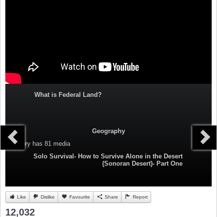
What is Federal Land?
Geography
Category
has 81 media
Solo Survival- How to Survive Alone in the Desert
(Sonoran Desert)- Part One
Like
Dislike
Favourite
Share
Report
12,032