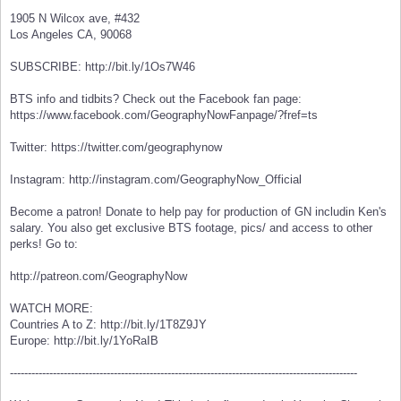
1905 N Wilcox ave, #432
Los Angeles CA, 90068
SUBSCRIBE: http://bit.ly/1Os7W46
BTS info and tidbits? Check out the Facebook fan page:
https://www.facebook.com/GeographyNowFanpage/?fref=ts
Twitter: https://twitter.com/geographynow
Instagram: http://instagram.com/GeographyNow_Official
Become a patron! Donate to help pay for production of GN includin Ken's
salary. You also get exclusive BTS footage, pics/ and access to other
perks! Go to:
http://patreon.com/GeographyNow
WATCH MORE:
Countries A to Z: http://bit.ly/1T8Z9JY
Europe: http://bit.ly/1YoRaIB
-------------------------------------------------------------------------------------------------