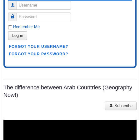
Username
Password
Remember Me
Log in
FORGOT YOUR USERNAME?
FORGOT YOUR PASSWORD?
The difference between Arab Countries (Geography
Now!)
Subscribe