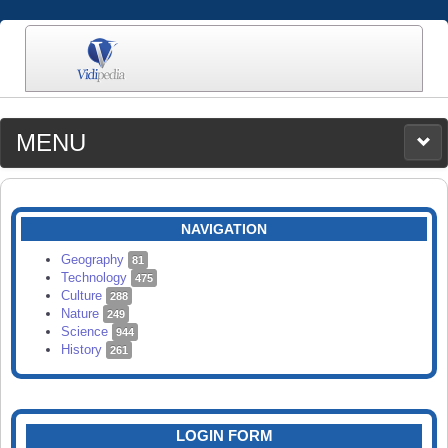
MENU
MEDIA
CATEGORIES
UPLOAD
NAVIGATION
SEARCH
Geography
81
Technology
475
Culture
288
Nature
249
Science
944
History
261
LOGIN FORM