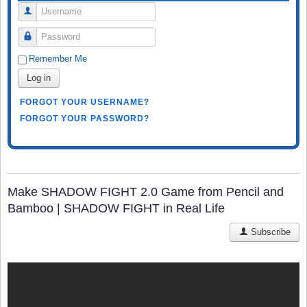
Username
Password
Remember Me
Log in
FORGOT YOUR USERNAME?
FORGOT YOUR PASSWORD?
Make SHADOW FIGHT 2.0 Game from Pencil and
Bamboo | SHADOW FIGHT in Real Life
Subscribe