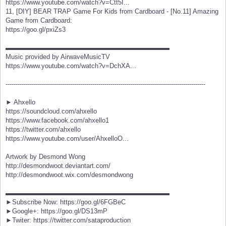
https://www.youtube.com/watch?v=Ctt5I...
11, [DIY] BEAR TRAP Game For Kids from Cardboard - [No.11] Amazing
Game from Cardboard:
https://goo.gl/pxiZs3
▬▬▬▬▬▬▬▬▬▬▬▬▬▬▬▬▬▬▬▬▬▬▬▬▬
Music provided by AirwaveMusicTV
https://www.youtube.com/watch?v=DchXA...
---------------------------------------------------------------------------------------------------
► Ahxello
https://soundcloud.com/ahxello
https://www.facebook.com/ahxello1
https://twitter.com/ahxello
https://www.youtube.com/user/AhxelloO...
Artwork by Desmond Wong
http://desmondwoot.deviantart.com/
http://desmondwoot.wix.com/desmondwong
▬▬▬▬▬▬▬▬▬▬▬▬▬▬▬▬▬▬▬▬▬▬▬▬▬
►Subscribe Now: https://goo.gl/6FGBeC
►Google+: https://goo.gl/DS13mP
►Twiter: https://twitter.com/sataproduction