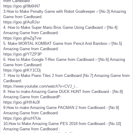
from Cardboard :
https://goo.gl/9b6hN7
3.How to Make Penalty Game with Robot Goalkeeper ✅[No.3] Amazing
Game from Cardboard:
https://goo.gl/AuRJsr
4. How to Make Super Mario Bros Game Using Cardboard ✅[No.4]
Amazing Game from Cardboard:
https://goo.gl/wZgTvw
5. Make MORTAL KOMBAT Game from Pencil And Bamboo ✅[No.5]
Amazing Game from Cardboard:
https://goo.gl/YTZP3P
6. How to Make Google T-Rex Game from Cardboard ✅[No.6] Amazing
Game from Cardboard:
https://goo.gl/KY1CDj
7. How to Make Piano Tiles 2 from Cardboard [No.7] Amazing Game from
Cardboard:
https://www.youtube.com/watch?v=CVJ_i...
8. How to make Amazing Game DUCK HUNT from Cardboard - [No.8]
Amazing Game from CardboardP:
https://goo.gl/HX4u3f
9.How to make Amazing Game PACMAN 2 from Cardboard - [No.9]
Amazing Game from Cardboard:
https://goo.gl/ozH7Ua
10,How to Make Amazing Game PES 2018 from Cardboard - [No.10]
Amazing Game from Cardboard :