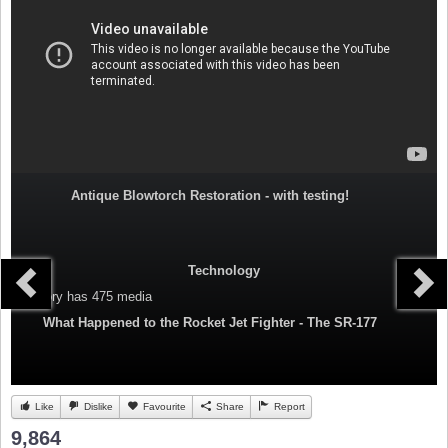
Antique Blowtorch Restoration - with testing!
Technology
Category
has 475 media
What Happened to the Rocket Jet Fighter - The SR-177
Like
Dislike
Favourite
Share
Report
9,864