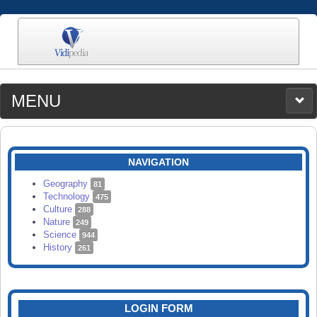
MENU
MEDIA
CATEGORIES
UPLOAD
NAVIGATION
SEARCH
Geography
81
Technology
475
Culture
288
Nature
249
Science
944
History
261
LOGIN FORM