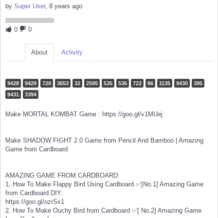
by
Super User
, 8 years ago
0
0
About
Activity
9428
9429
720
3653
32
2595
535
536
722
86
1135
9430
395
9431
3394
Make MORTAL KOMBAT Game : https://goo.gl/v1MUej
Make SHADOW FIGHT 2.0 Game from Pencil And Bamboo | Amazing
Game from Cardboard
AMAZING GAME FROM CARDBOARD:
1, How To Make Flappy Bird Using Cardboard ✅[No.1] Amazing Game
from Cardboard DIY:
https://goo.gl/ozrSx1
2. How To Make Ouchy Bird from Cardboard ✅[ No.2] Amazing Game