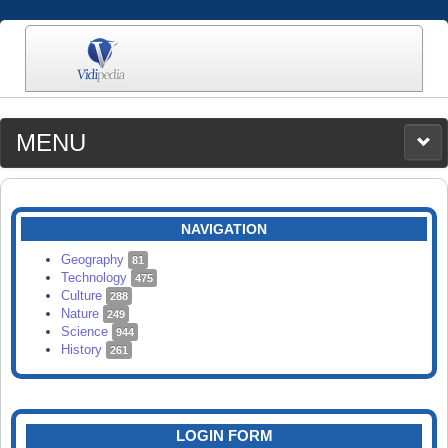
MENU
MEDIA
CATEGORIES
UPLOAD
NAVIGATION
SEARCH
Geography
81
Technology
475
Culture
288
Nature
249
Science
944
History
261
LOGIN FORM