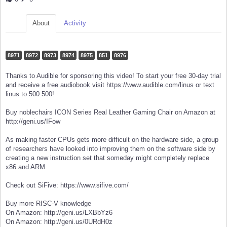
About
Activity
8971
8972
8973
8974
8975
851
8976
Thanks to Audible for sponsoring this video! To start your free 30-day trial
and receive a free audiobook visit https://www.audible.com/linus or text
linus to 500 500!
Buy noblechairs ICON Series Real Leather Gaming Chair on Amazon at
http://geni.us/IFow
As making faster CPUs gets more difficult on the hardware side, a group
of researchers have looked into improving them on the software side by
creating a new instruction set that someday might completely replace
x86 and ARM.
Check out SiFive: https://www.sifive.com/
Buy more RISC-V knowledge
On Amazon: http://geni.us/LXBbYz6
On Amazon: http://geni.us/0URdH0z