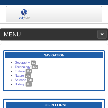
MENU
MEDIA
CATEGORIES
UPLOAD
NAVIGATION
SEARCH
Geography
81
Technology
475
Culture
288
Nature
249
Science
944
History
261
LOGIN FORM