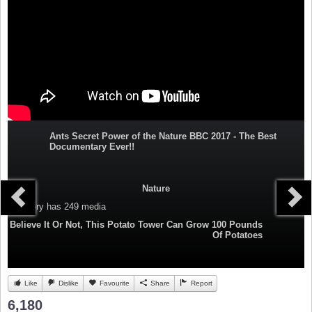
Ants Secret Power of the Nature BBC 2017 - The Best
Documentary Ever!!
Nature
Category
has 249 media
Believe It Or Not, This Potato Tower Can Grow 100 Pounds
Of Potatoes
Like
Dislike
Favourite
Share
Report
6,180