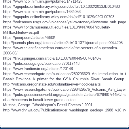
https://www.ncbi.nlm.nih.gov/pubmed/14711425
https://agupubs.onlinelibrary.wiley.com/doi/full/10.1002/2013JB010483
https://www.ncbi.nlm.nih.gov/pubmed/1684053
https://agupubs.onlinelibrary.wiley.com/doi/pdf/10.1029/92GL00703
https://volcanoes.usgs.gov/volcanoes/yellowstone/yellowstone_sub_page_
https://www.floridamuseum.ufl.edu/files/1013/9447/0047/bulletin-
Mihlbachlerlowres.pdf
https://peerj.com/articles/4880/
http://journals.plos.org/plosone/article?id=10.1371/journal.pone.0044205
https://www.scientificamerican.com/article/the-secrets-of-supervolca-
2006-06/
https://link.springer.com/article/10.1007/s00445-007-0140-7
https://pubs.er.usgs.gov/publication/70117448
https://www.frontiersin.org/articles/120148
https://www.researchgate.net/publication/280296629_An_introduction_to_t
Basalt_Province_A_primer_for_the_GSA_Columbia_River_Basalt_Group_fie
http://volcano.oregonstate.edu/columbia-river-flood-basalts
https://www.researchgate.net/publication/298429576_Volcanic_Ash_Layer
https://pubs.geoscienceworld.org/gsa/gsabulletin/article/62/8/907/4450/mol
of-a-rhinoceros-in-basalt-lower-grand-coulee
Mustoe, George. “Washington’s Fossil Forests.” 2001
http://www.dnr.wa.gov/Publications/ger_washington_geology_1988_v16_no4