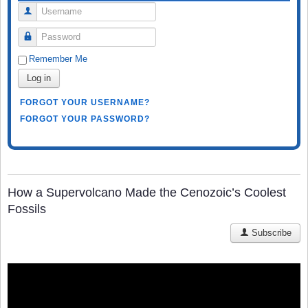
Username
Password
Remember Me
Log in
FORGOT YOUR USERNAME?
FORGOT YOUR PASSWORD?
How a Supervolcano Made the Cenozoic’s Coolest
Fossils
Subscribe