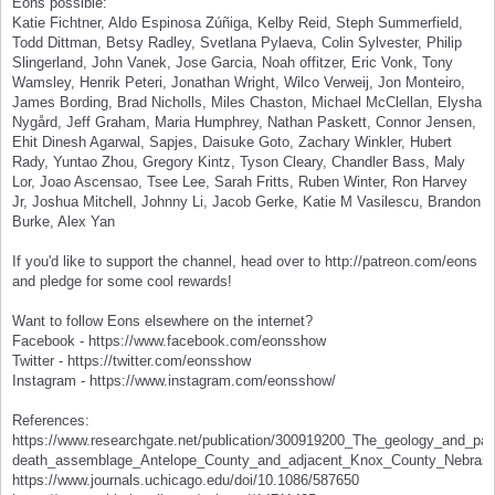
Eons possible:
Katie Fichtner, Aldo Espinosa Zúñiga, Kelby Reid, Steph Summerfield,
Todd Dittman, Betsy Radley, Svetlana Pylaeva, Colin Sylvester, Philip
Slingerland, John Vanek, Jose Garcia, Noah offitzer, Eric Vonk, Tony
Wamsley, Henrik Peteri, Jonathan Wright, Wilco Verweij, Jon Monteiro,
James Bording, Brad Nicholls, Miles Chaston, Michael McClellan, Elysha
Nygård, Jeff Graham, Maria Humphrey, Nathan Paskett, Connor Jensen,
Ehit Dinesh Agarwal, Sapjes, Daisuke Goto, Zachary Winkler, Hubert
Rady, Yuntao Zhou, Gregory Kintz, Tyson Cleary, Chandler Bass, Maly
Lor, Joao Ascensao, Tsee Lee, Sarah Fritts, Ruben Winter, Ron Harvey
Jr, Joshua Mitchell, Johnny Li, Jacob Gerke, Katie M Vasilescu, Brandon
Burke, Alex Yan
If you'd like to support the channel, head over to http://patreon.com/eons
and pledge for some cool rewards!
Want to follow Eons elsewhere on the internet?
Facebook - https://www.facebook.com/eonsshow
Twitter - https://twitter.com/eonsshow
Instagram - https://www.instagram.com/eonsshow/
References:
https://www.researchgate.net/publication/300919200_The_geology_and_pa
death_assemblage_Antelope_County_and_adjacent_Knox_County_Nebra
https://www.journals.uchicago.edu/doi/10.1086/587650