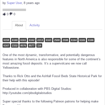
by
Super User
, 8 years ago
0
0
About
Activity
6159
6160
6161
6162
2213
6163
2500
2598
6164
6165
6166
6167
2332
8576
8577
116
One of the most dynamic, transformative, and potentially dangerous
features in North America is also responsible for some of the continent’s
most amazing fossil deposits. It’s a supervolcano we now call
Yellowstone.
Thanks to Rick Otto and the Ashfall Fossil Beds State Historical Park for
their help with this episode!
Produced in collaboration with PBS Digital Studios:
http://youtube.com/pbsdigitalstudios
Super special thanks to the following Patreon patrons for helping make