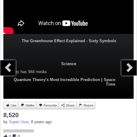
The Greenhouse Effect Explained - Sixty Symbols
Science
Category
has 944 media
Quantum Theory's Most Incredible Prediction | Space
Time
Like
Dislike
Favourite
Share
Report
8,520
by
Super User
, 8 years ago
0
0