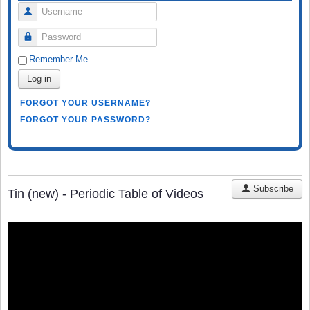
Username
Password
Remember Me
Log in
FORGOT YOUR USERNAME?
FORGOT YOUR PASSWORD?
Subscribe
Tin (new) - Periodic Table of Videos