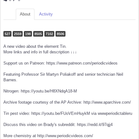
About
Activity
527
2559
198
8505
7102
8506
A new video about the element Tin.
More links and info in full description ↓↓↓
Support us on Patreon: https://www.patreon.com/periodicvideos
Featuring Professor Sir Martyn Poliakoff and senior technician Neil
Barnes.
Nitrogen: https://youtu.be/H8XNdqA18-M
Archive footage courtesy of the AP Archive: http://www.aparchive.com/
Tin pest video: https://youtu.be/FUoVEmHuykM via wwwperiodictableru
Discuss this video on Brady's subreddit: https://redd.it/97qjj4
More chemistry at http://www.periodicvideos.com/