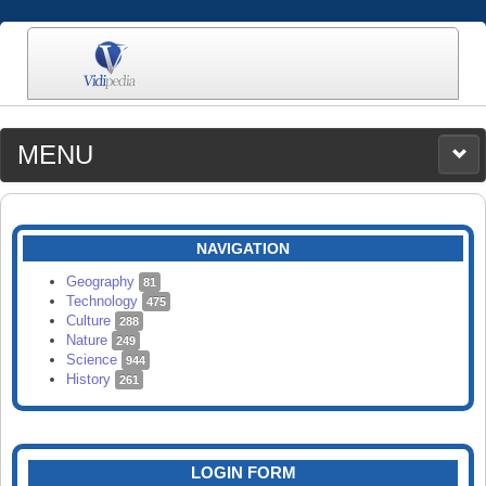
MENU
MEDIA
CATEGORIES
UPLOAD
NAVIGATION
SEARCH
Geography
81
Technology
475
Culture
288
Nature
249
Science
944
History
261
LOGIN FORM