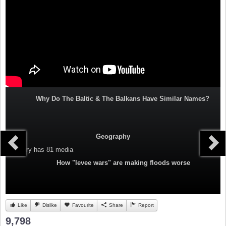
Why Do The Baltic & The Balkans Have Similar Names?
Geography
Category
has 81 media
How "levee wars" are making floods worse
Like
Dislike
Favourite
Share
Report
9,798