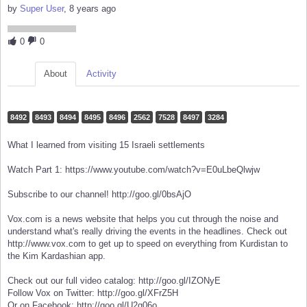
by
Super User
, 8 years ago
0
0
About
Activity
8492
8493
8494
8495
8496
2562
7528
8497
3284
What I learned from visiting 15 Israeli settlements
Watch Part 1: https://www.youtube.com/watch?v=E0uLbeQlwjw
Subscribe to our channel! http://goo.gl/0bsAjO
Vox.com is a news website that helps you cut through the noise and
understand what's really driving the events in the headlines. Check out
http://www.vox.com to get up to speed on everything from Kurdistan to
the Kim Kardashian app.
Check out our full video catalog: http://goo.gl/IZONyE
Follow Vox on Twitter: http://goo.gl/XFrZ5H
Or on Facebook: http://goo.gl/U2g06o