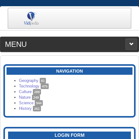
MENU
MEDIA
CATEGORIES
UPLOAD
NAVIGATION
SEARCH
Geography
81
Technology
475
Culture
288
Nature
249
Science
944
History
261
LOGIN FORM