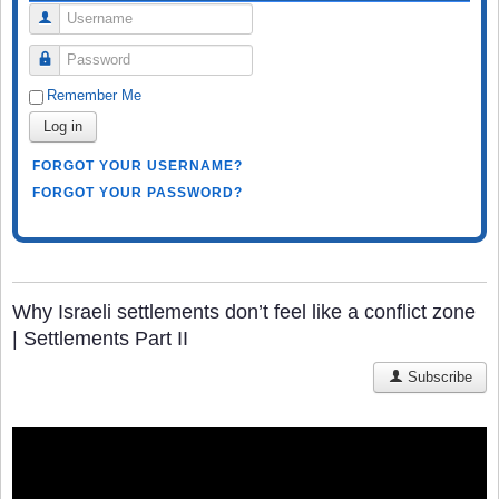
Username
Password
Remember Me
Log in
FORGOT YOUR USERNAME?
FORGOT YOUR PASSWORD?
Why Israeli settlements don’t feel like a conflict zone
| Settlements Part II
Subscribe