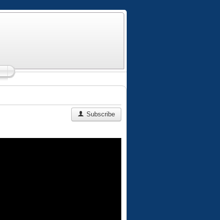
Subscribe