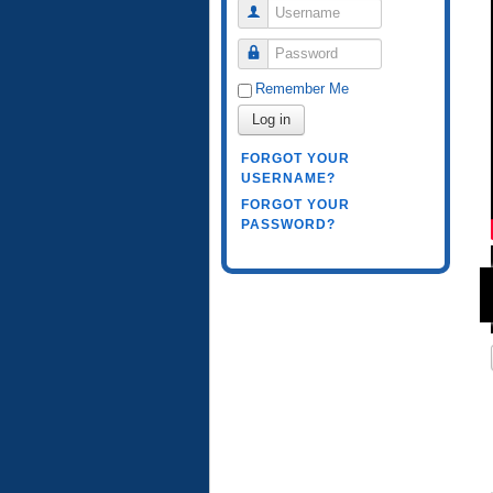
Username
Password
Remember Me
Log in
FORGOT YOUR
USERNAME?
FORGOT YOUR
PASSWORD?