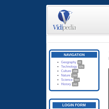
NAVIGATION
Geography
81
Technology
475
Culture
288
Nature
249
Science
944
History
261
LOGIN FORM