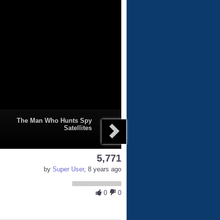
The Man Who Hunts Spy
Satellites
5,771
by
Super User
, 8 years ago
0
0