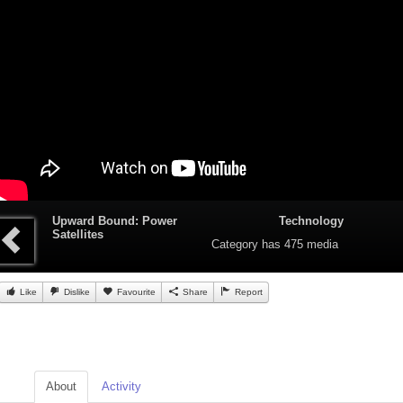
Upward Bound: Power
Technology
Satellites
Category
has 475 media
Like
Dislike
Favourite
Share
Report
About
Activity