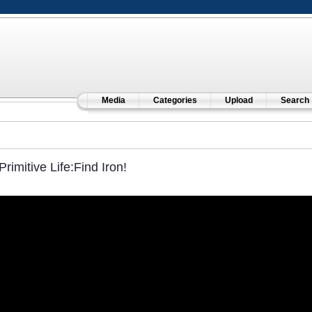
Media
Categories
Upload
Search
Primitive Life:Find Iron!