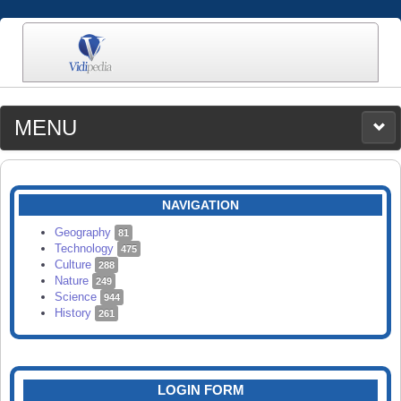
MENU
MEDIA
CATEGORIES
UPLOAD
NAVIGATION
SEARCH
Geography
81
Technology
475
Culture
288
Nature
249
Science
944
History
261
LOGIN FORM