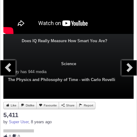
Does IQ Really Measure How Smart You Are?
Science
Category
has 944 media
The Physics and Philosophy of Time - with Carlo Rovelli
Like
Dislike
Favourite
Share
Report
5,411
by
Super User
, 8 years ago
0
0