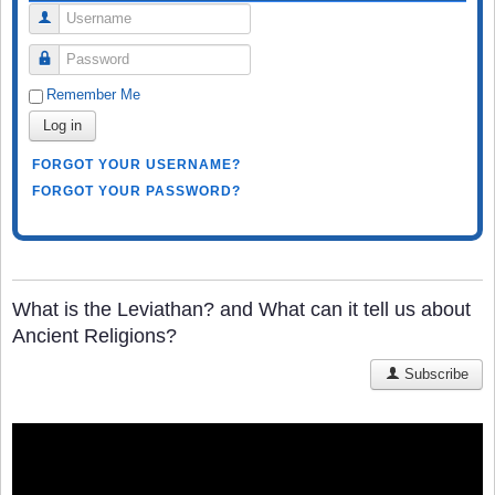
Username
Password
Remember Me
Log in
FORGOT YOUR USERNAME?
FORGOT YOUR PASSWORD?
What is the Leviathan? and What can it tell us about
Ancient Religions?
Subscribe