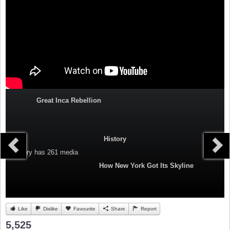
Great Inca Rebellion
History
Category
has 261 media
How New York Got Its Skyline
Like
Dislike
Favourite
Share
Report
5,525