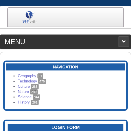
MENU
MEDIA
CATEGORIES
UPLOAD
NAVIGATION
SEARCH
Geography
81
Technology
475
Culture
288
Nature
249
Science
944
History
261
LOGIN FORM