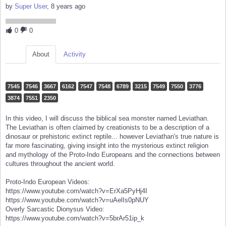
by
Super User
, 8 years ago
0
0
About
Activity
7545
7546
3667
6162
7547
7548
6789
3215
7549
7550
3776
3874
7551
2350
In this video, I will discuss the biblical sea monster named Leviathan.
The Leviathan is often claimed by creationists to be a description of a
dinosaur or prehistoric extinct reptile... however Leviathan's true nature is
far more fascinating, giving insight into the mysterious extinct religion
and mythology of the Proto-Indo Europeans and the connections between
cultures throughout the ancient world.
Proto-Indo European Videos:
https://www.youtube.com/watch?v=ErXa5PyHj4I
https://www.youtube.com/watch?v=uAelIs0pNUY
Overly Sarcastic Dionysus Video:
https://www.youtube.com/watch?v=5brAr51ip_k