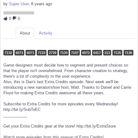
by
Super User
, 8 years ago
0
0
About
Activity
7132
6073
6071
7133
2739
7134
7107
6072
6417
313
7135
7136
Game designers must decide how to segment and present choices so
that the player isn't overwhelmed. From character creation to strategy,
there's a lot of complexity to the user experience.
Also, this is Dan's last Extra Credits episode. Next week we'll be
introducing a new narrator/show host, Matt. Thanks to Daniel and Carrie
Floyd for making Extra Credits awesome all these years.
Subscribe to Extra Credits for more episodes every Wednesday!
http://bit.ly/SubToEC
___________
Get your Extra Credits gear at the store! http://bit.ly/ExtraStore
Watch more episodes from this season of Extra Credits!