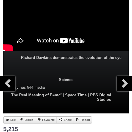
Richard Dawkins demonstrates the evolution of the eye
Science
Category
has 944 media
The Real Meaning of E=mc² | Space Time | PBS Digital
Studios
Like
Dislike
Favourite
Share
Report
5,215