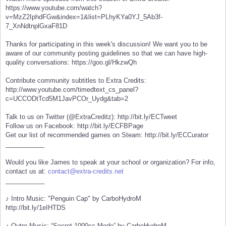
https://www.youtube.com/watch?
v=MzZ2IphdFGw&index=1&list=PLhyKYa0YJ_5Ab3f-
7_XnNdtnplGxaF81D
Thanks for participating in this week's discussion! We want you to be
aware of our community posting guidelines so that we can have high-
quality conversations: https://goo.gl/HkzwQh
Contribute community subtitles to Extra Credits:
http://www.youtube.com/timedtext_cs_panel?
c=UCCODtTcd5M1JavPCOr_Uydg&tab=2
Talk to us on Twitter (@ExtraCreditz): http://bit.ly/ECTweet
Follow us on Facebook: http://bit.ly/ECFBPage
Get our list of recommended games on Steam: http://bit.ly/ECCurator
___________
Would you like James to speak at your school or organization? For info,
contact us at:
contact@extra-credits.net
___________
♪ Intro Music: "Penguin Cap" by CarboHydroM
http://bit.ly/1eIHTDS
♪ Outro Music: “Secret 1000cc Mode” by CarboHydroM