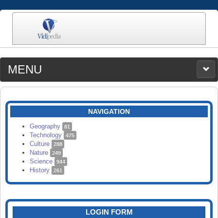
MENU
MEDIA
CATEGORIES
UPLOAD
NAVIGATION
SEARCH
Geography
81
Technology
475
Culture
288
Nature
249
Science
944
History
261
LOGIN FORM