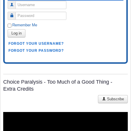
Username
Password
Remember Me
Log in
FORGOT YOUR USERNAME?
FORGOT YOUR PASSWORD?
Choice Paralysis - Too Much of a Good Thing -
Extra Credits
Subscribe