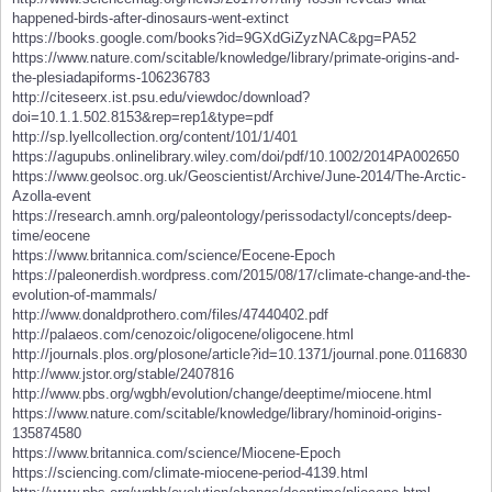
happened-birds-after-dinosaurs-went-extinct
https://books.google.com/books?id=9GXdGiZyzNAC&pg=PA52
https://www.nature.com/scitable/knowledge/library/primate-origins-and-
the-plesiadapiforms-106236783
http://citeseerx.ist.psu.edu/viewdoc/download?
doi=10.1.1.502.8153&rep=rep1&type=pdf
http://sp.lyellcollection.org/content/101/1/401
https://agupubs.onlinelibrary.wiley.com/doi/pdf/10.1002/2014PA002650
https://www.geolsoc.org.uk/Geoscientist/Archive/June-2014/The-Arctic-
Azolla-event
https://research.amnh.org/paleontology/perissodactyl/concepts/deep-
time/eocene
https://www.britannica.com/science/Eocene-Epoch
https://paleonerdish.wordpress.com/2015/08/17/climate-change-and-the-
evolution-of-mammals/
http://www.donaldprothero.com/files/47440402.pdf
http://palaeos.com/cenozoic/oligocene/oligocene.html
http://journals.plos.org/plosone/article?id=10.1371/journal.pone.0116830
http://www.jstor.org/stable/2407816
http://www.pbs.org/wgbh/evolution/change/deeptime/miocene.html
https://www.nature.com/scitable/knowledge/library/hominoid-origins-
135874580
https://www.britannica.com/science/Miocene-Epoch
https://sciencing.com/climate-miocene-period-4139.html