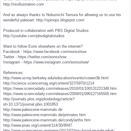
http://nixillustration.com
And as always thanks to Nobumichi Tamura for allowing us to use his
wonderful paleoart: http://spinops.blogspot.com/
Produced in collaboration with PBS Digital Studios:
http://youtube.com/pbsdigitalstudios
Want to follow Eons elsewhere on the internet?
Facebook - https://www.facebook.com/eonsshow
Twitter - https://twitter.com/eonsshow
Instagram - https://www.instagram.com/eonsshow/
References:
http://www.ucmp.berkeley.edu/education/events/cowen3b.html
http://science.sciencemag.org/content/327/5970/1214
https://www.sciencedaily.com/releases/2010/01/100131221348.htm
https://www.sciencedaily.com/releases/2009/01/090127165505.htm
http://journals.plos.org/plosbiology/article?
id=10.1371/journal.pbio.1001853
http://www.paleocene-mammals.de
http://www.paleocene-mammals.de/primates.htm
http://www.paleocene-mammals.de/condylarths.htm
http://www.pnas.org/content/114/30/8047
http://www.sciencemag.org/news/2017/07/tiny-fossil-reveals-what-