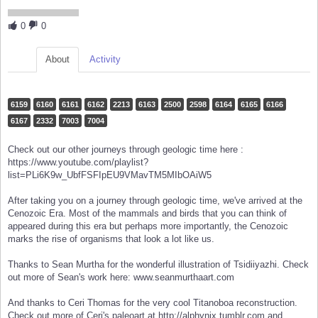
0
0
About
Activity
6159
6160
6161
6162
2213
6163
2500
2598
6164
6165
6166
6167
2332
7003
7004
Check out our other journeys through geologic time here :
https://www.youtube.com/playlist?
list=PLi6K9w_UbfFSFIpEU9VMavTM5MIbOAiW5
After taking you on a journey through geologic time, we've arrived at the
Cenozoic Era. Most of the mammals and birds that you can think of
appeared during this era but perhaps more importantly, the Cenozoic
marks the rise of organisms that look a lot like us.
Thanks to Sean Murtha for the wonderful illustration of Tsidiiyazhi. Check
out more of Sean's work here: www.seanmurthaart.com
And thanks to Ceri Thomas for the very cool Titanoboa reconstruction.
Check out more of Ceri's paleoart at http://alphynix.tumblr.com and