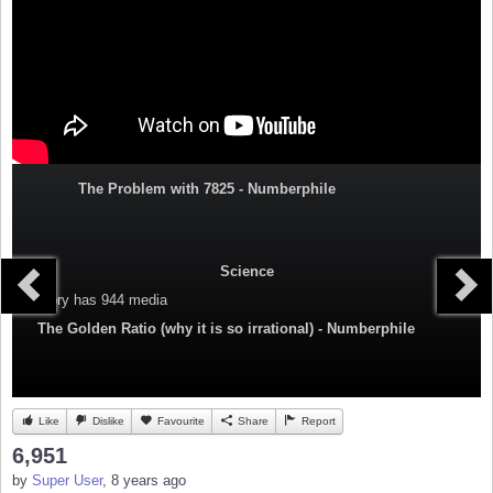
The Problem with 7825 - Numberphile
Science
Category
has 944 media
The Golden Ratio (why it is so irrational) - Numberphile
Like
Dislike
Favourite
Share
Report
6,951
by
Super User
, 8 years ago