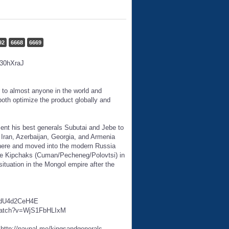
92
6668
6669
U30hXraJ
 to almost anyone in the world and
oth optimize the product globally and
nt his best generals Subutai and Jebe to
ran, Azerbaijan, Georgia, and Armenia
 there and moved into the modern Russia
the Kipchaks (Cuman/Pecheneg/Polovtsi) in
ituation in the Mongol empire after the
v=sdU4d2CeH4E
m/watch?v=WjS1FbHLIxM
http://paypal.me/kingsandgenerals.