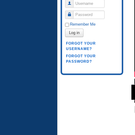
Username
Password
Remember Me
Log in
FORGOT YOUR
USERNAME?
FORGOT YOUR
PASSWORD?