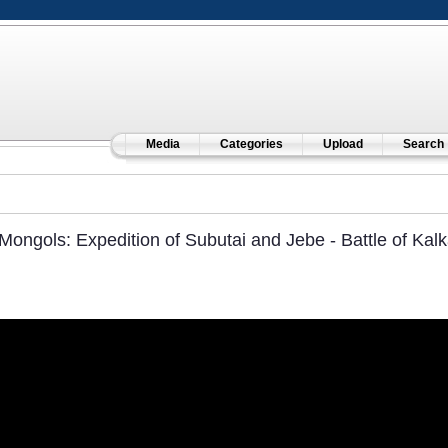
Media
Categories
Upload
Search
Mongols: Expedition of Subutai and Jebe - Battle of