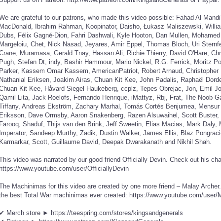
We are grateful to our patrons, who made this video possible: Fahad Al Mand
MacDonald, Ibrahim Rahman, Koopinator, Daisho, Łukasz Maliszewski, Willia
Dubs, Félix Gagné-Dion, Fahri Dashwali, Kyle Hooton, Dan Mullen, Mohamed Th
Margeloiu, Chet, Nick Nasad, Jeyares, Amir Eppel, Thomas Bloch, Uri Sternf
Crane, Muramasa, Gerald Tnay, Hassan Ali, Richie Thierry, David O'Hare, Chr
Pugh, Stefan Dt, indy, Bashir Hammour, Mario Nickel, R.G. Ferrick, Moritz P
Parker, Kassem Omar Kassem, AmericanPatriot, Robert Arnaud, Christopher I
Nathanial Eriksen, Joakim Airas, Chuan Kit Kee, John Padalis, Raphaël Dor
Chuan Kit Kee, Håvard Siegel Haukeberg, ccplz, Tepes Obrejac, Jon, Emil Jo
Qamil Lita, Jack Roelofs, Fernando Henrique, iMattyz, Rbj, Frat, The Noob G
Tiffany, Andreas Ekström, Zachary Marhal, Tomás Cortés Benjumea, Mensur 
Eriksson, Dave Ormsby, Aaron Snakenberg, Razen Alsuwaihel, Scott Buster, 
Farooq, Shaduf, Thijs van den Brink, Jeff Sweetin, Elias Macias, Mark Daly, M
Imperator, Sandeep Murthy, Zadik, Dustin Walker, James Ellis, Blaz Pongr
Karmarkar, Scott, Guillaume David, Deepak Dwarakanath and Nikhil Shah.
This video was narrated by our good friend Officially Devin. Check out his ch
https://www.youtube.com/user/OfficiallyDevin
The Machinimas for this video are created by one more friend – Malay Archer
the best Total War machinimas ever created: https://www.youtube.com/user
✔ Merch store ► https://teespring.com/stores/kingsandgenerals