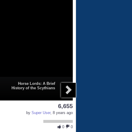
Horse Lords: A Brief
History of the Scythians
6,655
by
Super User
, 8 years ago
0
0