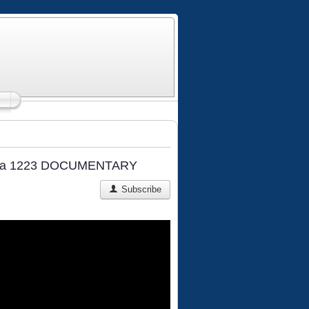
 Kalka 1223 DOCUMENTARY
Subscribe