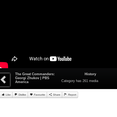
The Great Commanders:
History
Georgi Zhukov | PBS
Category
has 261 media
America
Like
Dislike
Favourite
Share
Report