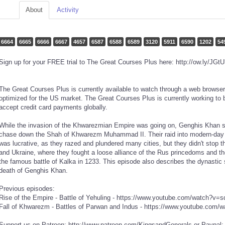
About
Activity
6664
6665
6666
6667
4657
6587
6588
6589
3120
5911
6590
1202
54
Sign up for your FREE trial to The Great Courses Plus here: http://ow.ly/JGt
The Great Courses Plus is currently available to watch through a web browser
optimized for the US market. The Great Courses Plus is currently working to b
accept credit card payments globally.
While the invasion of the Khwarezmian Empire was going on, Genghis Khan se
chase down the Shah of Khwarezm Muhammad II. Their raid into modern-day I
was lucrative, as they razed and plundered many cities, but they didn't stop
and Ukraine, where they fought a loose alliance of the Rus princedoms and 
the famous battle of Kalka in 1233. This episode also describes the dynastic s
death of Genghis Khan.
Previous episodes:
Rise of the Empire - Battle of Yehuling - https://www.youtube.com/watch?
Fall of Khwarezm - Battles of Parwan and Indus - https://www.youtube.co
Support us on Patreon: http://www.patreon.com/KingsandGenerals or Paypal: 