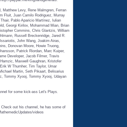
il, Matthew Levy, Rene Malmgren, Ferran
m Fluit, Juan Camilo Rodriguez, Murray
air, Pablo Aparicio Martínez, Iulian
eld, Georgi Kirilov, Mohammad Mian, Brian
istopher Commins, Chris Glantzis, William
ohlmann, Russell Breckenridge, Jared R.
ssariotis, John Wang, Joakim Airas,
deins, Donovan Moore, Howie Truong,
hansson, Patrick Riordan, Marc Kuiper,
ame Developer, Jacob Filmer, Travis
Hamzic, Maxwell Gaughran, Kristofer
Erik W Thurnher, Tim Taylor, Umar
ichael Martin, Seth Pikaart, Belisarius
acic, Tommy Xyooj, Tommy Xyooj, Udayan
annel for some kick-ass Let's Plays.
. Check out his channel, he has some of
/MathemedicUpdates/videos