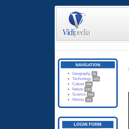
NAVIGATION
Geography
81
Technology
475
Culture
288
Nature
249
Science
944
History
261
LOGIN FORM