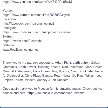
https://www.youtube.com/watch?v=7-I20Ru9BwM
Patreon:
https://www.patreon.com/user?u=2825050&ty=h
Facebook:
http://facebook.com/realengineering1
Instagram:
https://www.instagram.com/brianjamesmcmanus
Twitter:
https://twitter.com/Fiosracht
Website:
www.RealEngineering.net
Thank you to my patreon supporters: Adam Flohr, darth patron, Zoltan
Gramantik, Josh Levent, Henning Basma, Karl Andersson, Mark Govea,
Mershal Alshammari, Hank Green, Tony Kuchta, Sam Stockdale, Jason
A. Diegmueller, Chris Plays Games, Peter Hogan-De Paul, William Leu,
Frejden Jarrett, Vincent Mooney & Ian Dundore
Once again thank you to Maeson for his amazing music. Check out his
soundcloud here: https://soundcloud.com/maeson-1/tracks