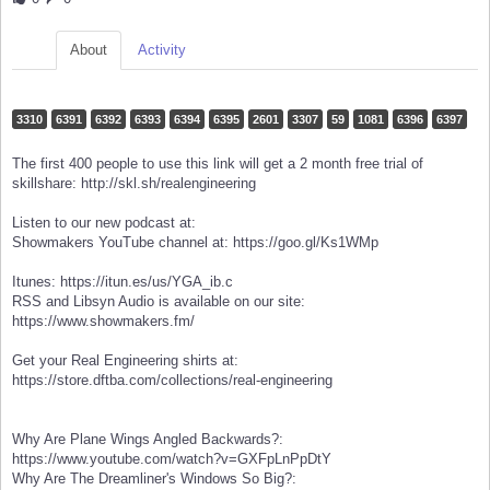
About
Activity
3310
6391
6392
6393
6394
6395
2601
3307
59
1081
6396
6397
The first 400 people to use this link will get a 2 month free trial of
skillshare: http://skl.sh/realengineering
Listen to our new podcast at:
Showmakers YouTube channel at: https://goo.gl/Ks1WMp
Itunes: https://itun.es/us/YGA_ib.c
RSS and Libsyn Audio is available on our site:
https://www.showmakers.fm/
Get your Real Engineering shirts at:
https://store.dftba.com/collections/real-engineering
Why Are Plane Wings Angled Backwards?:
https://www.youtube.com/watch?v=GXFpLnPpDtY
Why Are The Dreamliner's Windows So Big?: