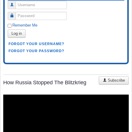
Username
Password
Remember Me
Log in
FORGOT YOUR USERNAME?
FORGOT YOUR PASSWORD?
Subscribe
How Russia Stopped The Blitzkrieg