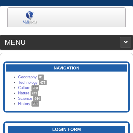
MENU
MEDIA
CATEGORIES
UPLOAD
NAVIGATION
SEARCH
Geography
81
Technology
475
Culture
288
Nature
249
Science
944
History
261
LOGIN FORM