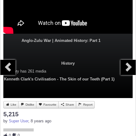
Anglo-Zulu War | Animated History: Part 1
History
Category
has 261 media
Kenneth Clark's Civilisation - The Skin of our Teeth (Part 1)
Like
Dislike
Favourite
Share
Report
5,215
by
Super User
, 8 years ago
0
0