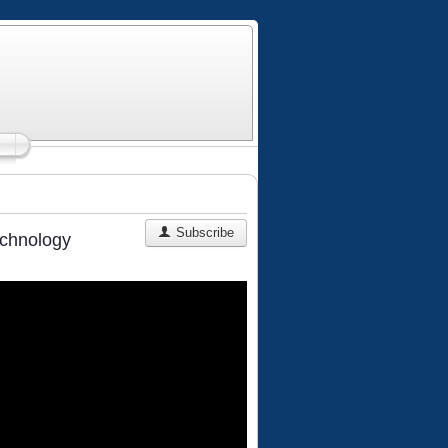
Subscribe
echnology