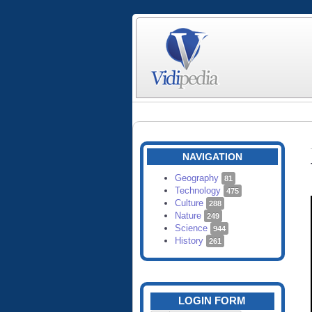
NAVIGATION
Geography
81
Technology
475
Culture
288
Nature
249
Science
944
History
261
LOGIN FORM