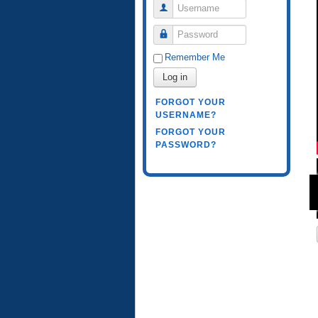
Username
Password
Remember Me
Log in
FORGOT YOUR
USERNAME?
FORGOT YOUR
PASSWORD?