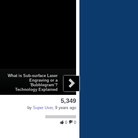
What is Sub-surface Laser
Engraving or a
'Bubblegram'?
Technology Explained
5,349
by
Super User
, 9 years ago
0
0