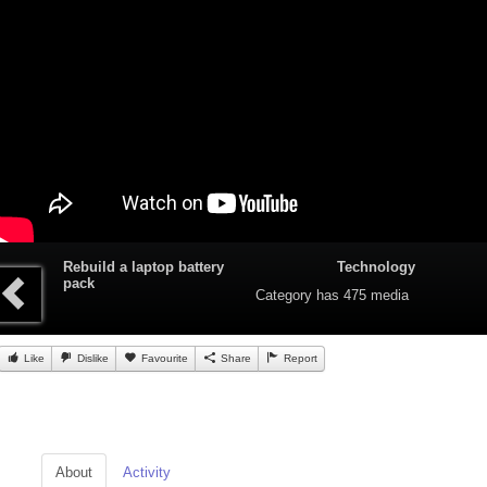
Rebuild a laptop battery
Technology
pack
Category
has 475 media
Like
Dislike
Favourite
Share
Report
About
Activity