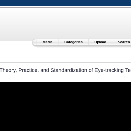
Media
Categories
Upload
Search
Theory, Practice, and Standardization of Eye-tracking T