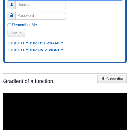
Username
Password
Remember Me
Log in
FORGOT YOUR USERNAME?
FORGOT YOUR PASSWORD?
Subscribe
Gradient of a function.