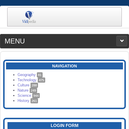
MENU
MEDIA
CATEGORIES
UPLOAD
NAVIGATION
SEARCH
Geography
81
Technology
475
Culture
288
Nature
249
Science
944
History
261
LOGIN FORM