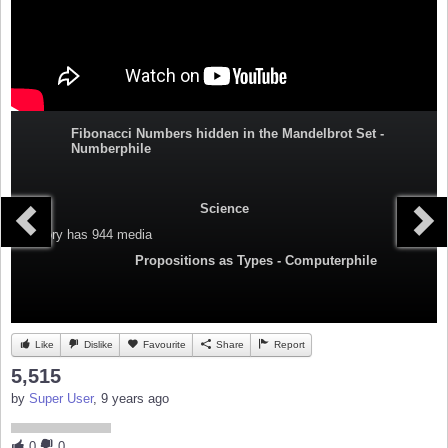
Fibonacci Numbers hidden in the Mandelbrot Set -
Numberphile
Science
Category
has 944 media
Propositions as Types - Computerphile
Like
Dislike
Favourite
Share
Report
5,515
by
Super User
, 9 years ago
0
0