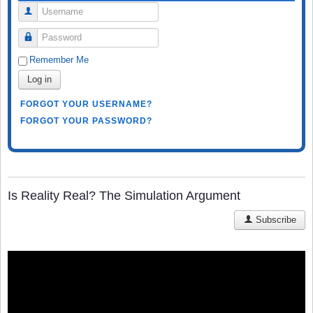
Username
Password
Remember Me
Log in
FORGOT YOUR USERNAME?
FORGOT YOUR PASSWORD?
Is Reality Real? The Simulation Argument
Subscribe