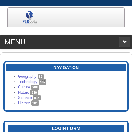
MENU
MEDIA
CATEGORIES
UPLOAD
NAVIGATION
SEARCH
Geography
81
Technology
475
Culture
288
Nature
249
Science
944
History
261
LOGIN FORM