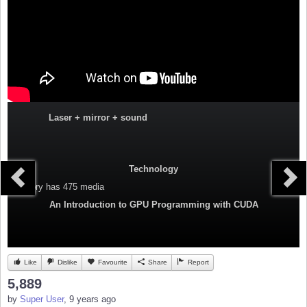
Laser + mirror + sound
Technology
Category
has 475 media
An Introduction to GPU Programming with CUDA
Like
Dislike
Favourite
Share
Report
5,889
by
Super User
, 9 years ago