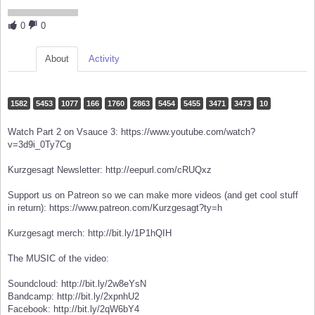
0
0
About
Activity
1582
5453
1077
166
1760
2863
5454
5455
3471
3473
10
Watch Part 2 on Vsauce 3: https://www.youtube.com/watch?
v=3d9i_0Ty7Cg
Kurzgesagt Newsletter: http://eepurl.com/cRUQxz
Support us on Patreon so we can make more videos (and get cool stuff
in return): https://www.patreon.com/Kurzgesagt?ty=h
Kurzgesagt merch: http://bit.ly/1P1hQIH
The MUSIC of the video:
Soundcloud: http://bit.ly/2w8eYsN
Bandcamp: http://bit.ly/2xpnhU2
Facebook: http://bit.ly/2qW6bY4