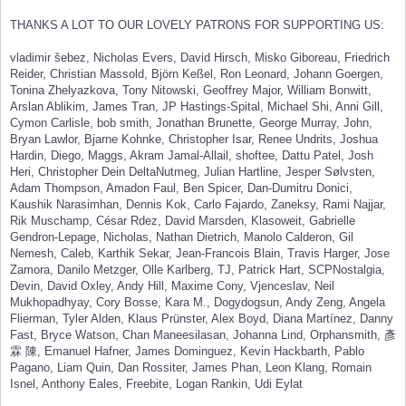
THANKS A LOT TO OUR LOVELY PATRONS FOR SUPPORTING US:
vladimir šebez, Nicholas Evers, David Hirsch, Misko Giboreau, Friedrich
Reider, Christian Massold, Björn Keßel, Ron Leonard, Johann Goergen,
Tonina Zhelyazkova, Tony Nitowski, Geoffrey Major, William Bonwitt,
Arslan Ablikim, James Tran, JP Hastings-Spital, Michael Shi, Anni Gill,
Cymon Carlisle, bob smith, Jonathan Brunette, George Murray, John,
Bryan Lawlor, Bjarne Kohnke, Christopher Isar, Renee Undrits, Joshua
Hardin, Diego, Maggs, Akram Jamal-Allail, shoftee, Dattu Patel, Josh
Heri, Christopher Dein DeltaNutmeg, Julian Hartline, Jesper Sølvsten,
Adam Thompson, Amadon Faul, Ben Spicer, Dan-Dumitru Donici,
Kaushik Narasimhan, Dennis Kok, Carlo Fajardo, Zaneksy, Rami Najjar,
Rik Muschamp, César Rdez, David Marsden, Klasoweit, Gabrielle
Gendron-Lepage, Nicholas, Nathan Dietrich, Manolo Calderon, Gil
Nemesh, Caleb, Karthik Sekar, Jean-Francois Blain, Travis Harger, Jose
Zamora, Danilo Metzger, Olle Karlberg, TJ, Patrick Hart, SCPNostalgia,
Devin, David Oxley, Andy Hill, Maxime Cony, Vjenceslav, Neil
Mukhopadhyay, Cory Bosse, Kara M., Dogydogsun, Andy Zeng, Angela
Flierman, Tyler Alden, Klaus Prünster, Alex Boyd, Diana Martínez, Danny
Fast, Bryce Watson, Chan Maneesilasan, Johanna Lind, Orphansmith, 彥
霖 陳, Emanuel Hafner, James Dominguez, Kevin Hackbarth, Pablo
Pagano, Liam Quin, Dan Rossiter, James Phan, Leon Klang, Romain
Isnel, Anthony Eales, Freebite, Logan Rankin, Udi Eylat