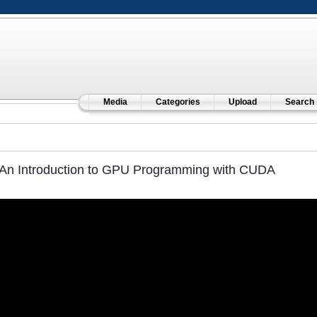
Media
Categories
Upload
Search
An Introduction to GPU Programming with CUDA