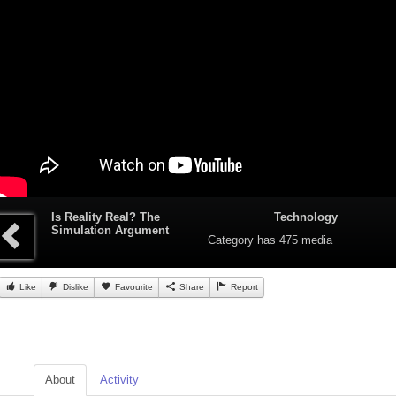
Is Reality Real? The
Technology
Simulation Argument
Category
has 475 media
Like
Dislike
Favourite
Share
Report
About
Activity