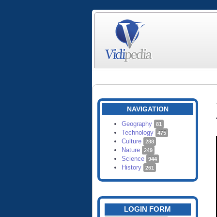
NAVIGATION
Geography
81
Technology
475
Culture
288
Nature
249
Science
944
History
261
LOGIN FORM