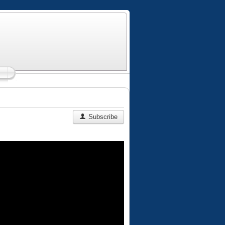
Subscribe