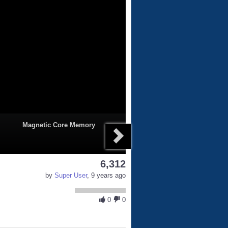
Magnetic Core Memory
6,312
by
Super User
, 9 years ago
0
0