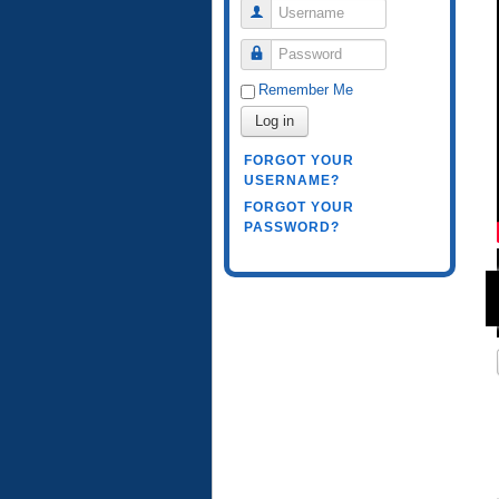
Username
Password
Remember Me
Log in
FORGOT YOUR
USERNAME?
FORGOT YOUR
PASSWORD?