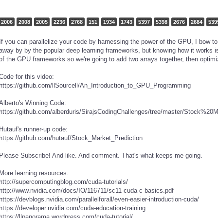
2006
2008
2005
2236
2768
151
1934
1743
5397
5398
2676
2684
539
If you can parallelize your code by harnessing the power of the GPU, I bow t
away by by the popular deep learning frameworks, but knowing how it works is
of the GPU frameworks so we're going to add two arrays together, then optimi
Code for this video:
https://github.com/llSourcell/An_Introduction_to_GPU_Programming
Alberto's Winning Code:
https://github.com/alberduris/SirajsCodingChallenges/tree/master/Stock%20
Hutauf's runner-up code:
https://github.com/hutauf/Stock_Market_Prediction
Please Subscribe! And like. And comment. That's what keeps me going.
More learning resources:
http://supercomputingblog.com/cuda-tutorials/
http://www.nvidia.com/docs/IO/116711/sc11-cuda-c-basics.pdf
https://devblogs.nvidia.com/parallelforall/even-easier-introduction-cuda/
https://developer.nvidia.com/cuda-education-training
https://llpanorama.wordpress.com/cuda-tutorial/