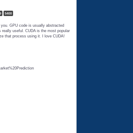
9
5400
o you. GPU code is usually abstracted
 really useful. CUDA is the most popular
ze that process using it. I love CUDA!
Market%20Prediction