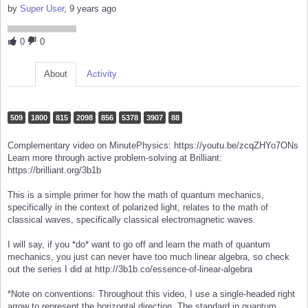
by
Super User
, 9 years ago
0
0
About
Activity
509
1800
815
2098
856
5378
3907
88
Complementary video on MinutePhysics: https://youtu.be/zcqZHYo7ONs
Learn more through active problem-solving at Brilliant:
https://brilliant.org/3b1b
This is a simple primer for how the math of quantum mechanics,
specifically in the context of polarized light, relates to the math of
classical waves, specifically classical electromagnetic waves.
I will say, if you *do* want to go off and learn the math of quantum
mechanics, you just can never have too much linear algebra, so check
out the series I did at http://3b1b.co/essence-of-linear-algebra
*Note on conventions: Throughout this video, I use a single-headed right
arrow to represent the horizontal direction. The standard in quantum