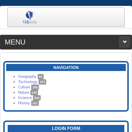
MENU
MEDIA
CATEGORIES
UPLOAD
NAVIGATION
SEARCH
Geography
81
Technology
475
Culture
288
Nature
249
Science
944
History
261
LOGIN FORM