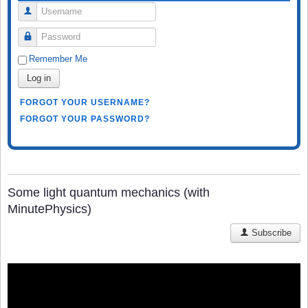
Username
Password
Remember Me
Log in
FORGOT YOUR USERNAME?
FORGOT YOUR PASSWORD?
Some light quantum mechanics (with
MinutePhysics)
Subscribe