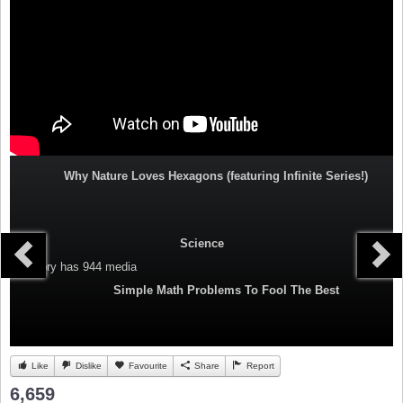
Why Nature Loves Hexagons (featuring Infinite Series!)
Science
Category
has 944 media
Simple Math Problems To Fool The Best
Like
Dislike
Favourite
Share
Report
6,659