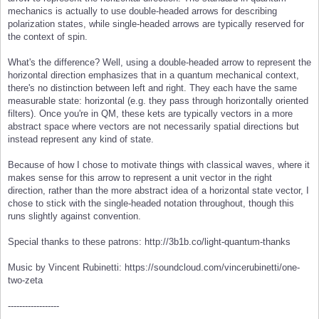
mechanics is actually to use double-headed arrows for describing
polarization states, while single-headed arrows are typically reserved for
the context of spin.
What's the difference? Well, using a double-headed arrow to represent the
horizontal direction emphasizes that in a quantum mechanical context,
there's no distinction between left and right. They each have the same
measurable state: horizontal (e.g. they pass through horizontally oriented
filters). Once you're in QM, these kets are typically vectors in a more
abstract space where vectors are not necessarily spatial directions but
instead represent any kind of state.
Because of how I chose to motivate things with classical waves, where it
makes sense for this arrow to represent a unit vector in the right
direction, rather than the more abstract idea of a horizontal state vector, I
chose to stick with the single-headed notation throughout, though this
runs slightly against convention.
Special thanks to these patrons: http://3b1b.co/light-quantum-thanks
Music by Vincent Rubinetti: https://soundcloud.com/vincerubinetti/one-
two-zeta
------------------