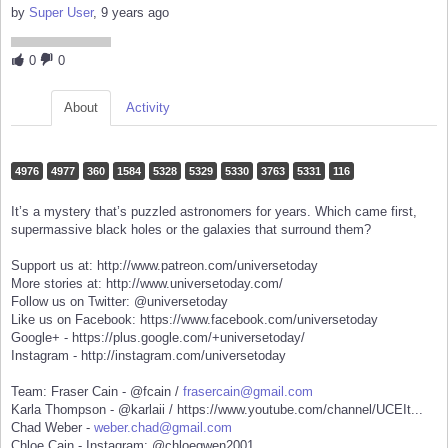
by
Super User
, 9 years ago
0
0
About
Activity
4976
4977
360
1584
5328
5329
5330
3763
5331
116
It’s a mystery that’s puzzled astronomers for years. Which came first,
supermassive black holes or the galaxies that surround them?
Support us at: http://www.patreon.com/universetoday
More stories at: http://www.universetoday.com/
Follow us on Twitter: @universetoday
Like us on Facebook: https://www.facebook.com/universetoday
Google+ - https://plus.google.com/+universetoday/
Instagram - http://instagram.com/universetoday
Team: Fraser Cain - @fcain /
frasercain@gmail.com
Karla Thompson - @karlaii / https://www.youtube.com/channel/UCEIt...
Chad Weber -
weber.chad@gmail.com
Chloe Cain - Instagram: @chloegwen2001