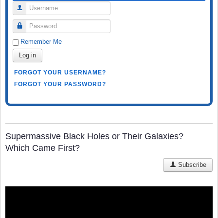
Username
Password
Remember Me
Log in
FORGOT YOUR USERNAME?
FORGOT YOUR PASSWORD?
Supermassive Black Holes or Their Galaxies?
Which Came First?
Subscribe