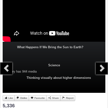
What Happens If We Bring the Sun to Earth?
Science
Category
has 944 media
Thinking visually about higher dimensions
Like
Dislike
Favourite
Share
Report
5,336