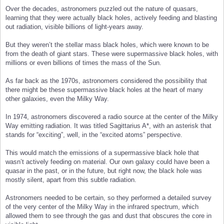
Over the decades, astronomers puzzled out the nature of quasars,
learning that they were actually black holes, actively feeding and blasting
out radiation, visible billions of light-years away.
But they weren’t the stellar mass black holes, which were known to be
from the death of giant stars. These were supermassive black holes, with
millions or even billions of times the mass of the Sun.
As far back as the 1970s, astronomers considered the possibility that
there might be these supermassive black holes at the heart of many
other galaxies, even the Milky Way.
In 1974, astronomers discovered a radio source at the center of the Milky
Way emitting radiation. It was titled Sagittarius A*, with an asterisk that
stands for “exciting”, well, in the “excited atoms” perspective.
This would match the emissions of a supermassive black hole that
wasn’t actively feeding on material. Our own galaxy could have been a
quasar in the past, or in the future, but right now, the black hole was
mostly silent, apart from this subtle radiation.
Astronomers needed to be certain, so they performed a detailed survey
of the very center of the Milky Way in the infrared spectrum, which
allowed them to see through the gas and dust that obscures the core in