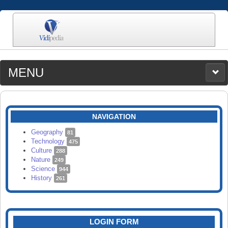
MENU
MEDIA
CATEGORIES
UPLOAD
NAVIGATION
SEARCH
Geography
81
Technology
475
Culture
288
Nature
249
Science
944
History
261
LOGIN FORM