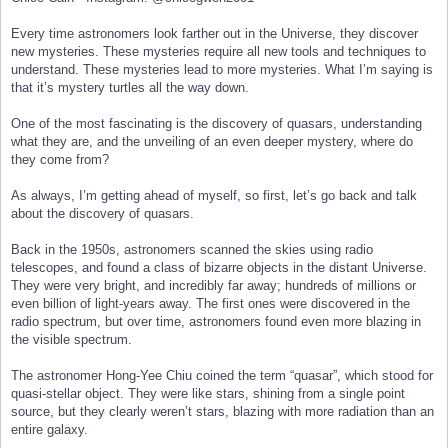
Every time astronomers look farther out in the Universe, they discover
new mysteries. These mysteries require all new tools and techniques to
understand. These mysteries lead to more mysteries. What I’m saying is
that it’s mystery turtles all the way down.
One of the most fascinating is the discovery of quasars, understanding
what they are, and the unveiling of an even deeper mystery, where do
they come from?
As always, I’m getting ahead of myself, so first, let’s go back and talk
about the discovery of quasars.
Back in the 1950s, astronomers scanned the skies using radio
telescopes, and found a class of bizarre objects in the distant Universe.
They were very bright, and incredibly far away; hundreds of millions or
even billion of light-years away. The first ones were discovered in the
radio spectrum, but over time, astronomers found even more blazing in
the visible spectrum.
The astronomer Hong-Yee Chiu coined the term “quasar”, which stood for
quasi-stellar object. They were like stars, shining from a single point
source, but they clearly weren’t stars, blazing with more radiation than an
entire galaxy.