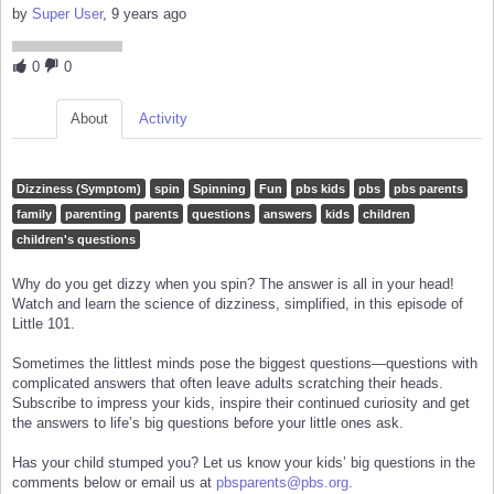
by
Super User
, 9 years ago
0
0
About
Activity
Dizziness (Symptom)
spin
Spinning
Fun
pbs kids
pbs
pbs parents
family
parenting
parents
questions
answers
kids
children
children's questions
Why do you get dizzy when you spin? The answer is all in your head!
Watch and learn the science of dizziness, simplified, in this episode of
Little 101.
Sometimes the littlest minds pose the biggest questions—questions with
complicated answers that often leave adults scratching their heads.
Subscribe to impress your kids, inspire their continued curiosity and get
the answers to life’s big questions before your little ones ask.
Has your child stumped you? Let us know your kids’ big questions in the
comments below or email us at
pbsparents@pbs.org
.