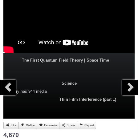
The First Quantum Field Theory | Space Time
Science
Category
has 944 media
Thin Film Interference (part 1)
Like
Dislike
Favourite
Share
Report
4,670