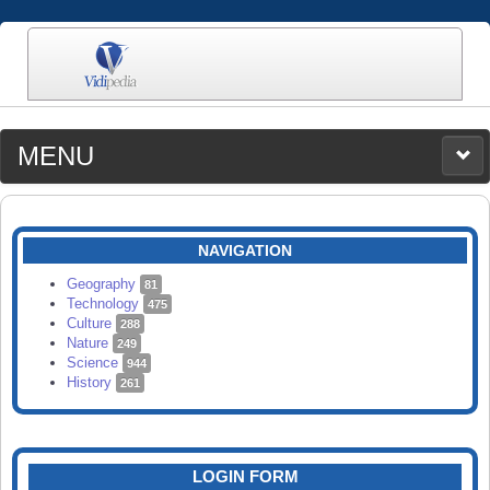
MENU
MEDIA
CATEGORIES
UPLOAD
NAVIGATION
SEARCH
Geography
81
Technology
475
Culture
288
Nature
249
Science
944
History
261
LOGIN FORM