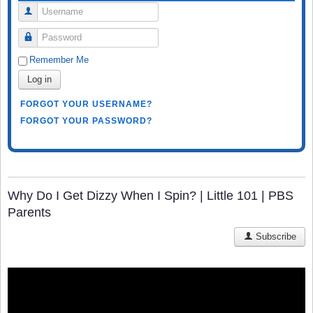
Username
Password
Remember Me
Log in
FORGOT YOUR USERNAME?
FORGOT YOUR PASSWORD?
Why Do I Get Dizzy When I Spin? | Little 101 | PBS
Parents
Subscribe