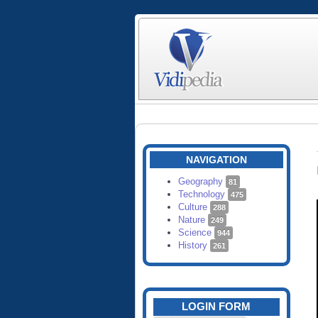
NAVIGATION
Geography
81
Technology
475
Culture
288
Nature
249
Science
944
History
261
LOGIN FORM