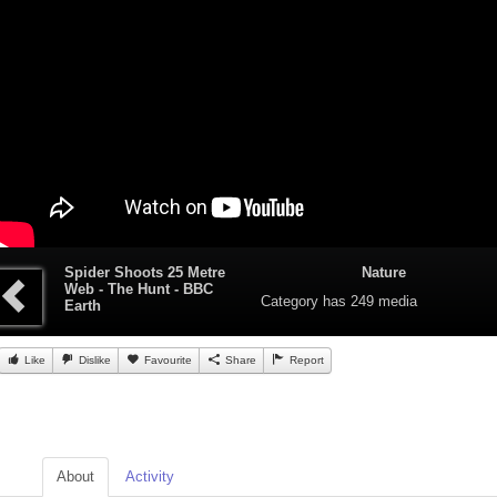
Spider Shoots 25 Metre
Nature
Web - The Hunt - BBC
Category
has 249 media
Earth
Like
Dislike
Favourite
Share
Report
About
Activity