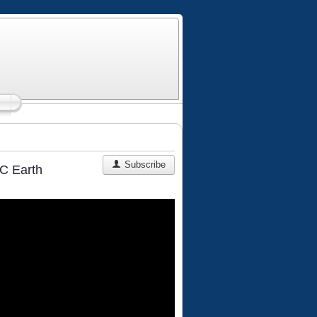
Subscribe
C Earth