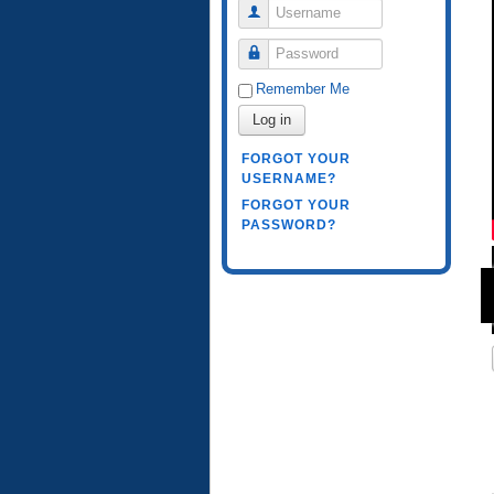
Username
Password
Remember Me
Log in
FORGOT YOUR
USERNAME?
FORGOT YOUR
PASSWORD?