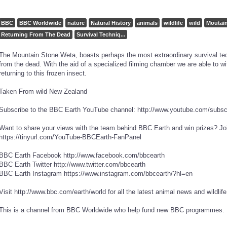
BBC
BBC Worldwide
nature
Natural History
animals
wildlife
wild
Moutain
Returning From The Dead
Survival Techniq...
The Mountain Stone Weta, boasts perhaps the most extraordinary survival tech
from the dead. With the aid of a specialized filming chamber we are able to wi
returning to this frozen insect.
Taken From wild New Zealand
Subscribe to the BBC Earth YouTube channel: http://www.youtube.com/subs
Want to share your views with the team behind BBC Earth and win prizes? Joi
https://tinyurl.com/YouTube-BBCEarth-FanPanel
BBC Earth Facebook http://www.facebook.com/bbcearth
BBC Earth Twitter http://www.twitter.com/bbcearth
BBC Earth Instagram https://www.instagram.com/bbcearth/?hl=en
Visit http://www.bbc.com/earth/world for all the latest animal news and wildlif
This is a channel from BBC Worldwide who help fund new BBC programmes.