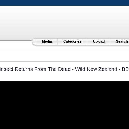
Media
Categories
Upload
Search
Insect Returns From The Dead - Wild New Zealand - BB