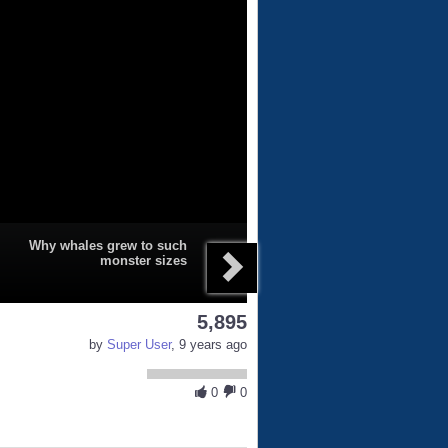
Why whales grew to such
monster sizes
5,895
by
Super User
, 9 years ago
0
0