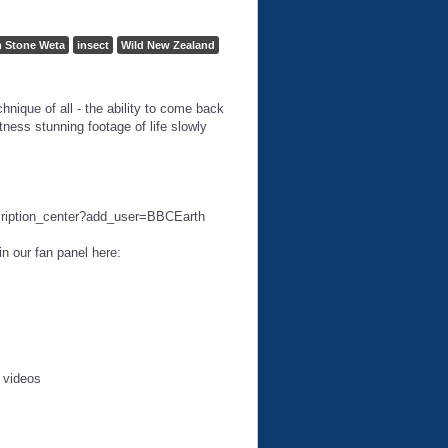
 Stone Weta
insect
Wild New Zealand
nique of all - the ability to come back
tness stunning footage of life slowly
cription_center?add_user=BBCEarth
n our fan panel here:
e videos