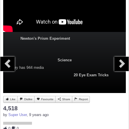
Newton's Prism Experiment
Science
Category
has 944 media
20 Eye Exam Tricks
Like
Dislike
Favourite
Share
Report
4,518
by
Super User
, 9 years ago
0
0