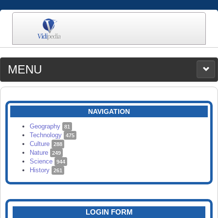
MENU
MEDIA
CATEGORIES
UPLOAD
NAVIGATION
SEARCH
Geography
81
Technology
475
Culture
288
Nature
249
Science
944
History
261
LOGIN FORM