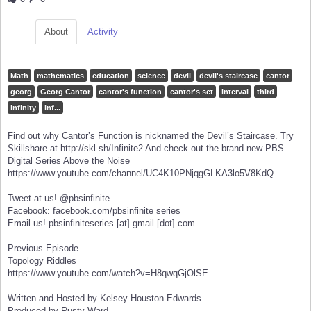
About
Activity
Math
mathematics
education
science
devil
devil's staircase
cantor
georg
Georg Cantor
cantor's function
cantor's set
interval
third
infinity
inf...
Find out why Cantor’s Function is nicknamed the Devil’s Staircase. Try
Skillshare at http://skl.sh/Infinite2 And check out the brand new PBS
Digital Series Above the Noise
https://www.youtube.com/channel/UC4K10PNjqgGLKA3lo5V8KdQ
Tweet at us! @pbsinfinite
Facebook: facebook.com/pbsinfinite series
Email us! pbsinfiniteseries [at] gmail [dot] com
Previous Episode
Topology Riddles
https://www.youtube.com/watch?v=H8qwqGjOlSE
Written and Hosted by Kelsey Houston-Edwards
Produced by Rusty Ward