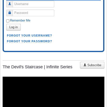
Username
Password
Remember Me
Log in
FORGOT YOUR USERNAME?
FORGOT YOUR PASSWORD?
Subscribe
The Devil's Staircase | Infinite Series