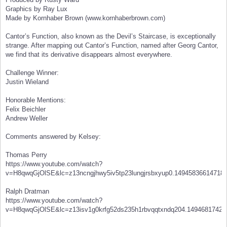
Graphics by Ray Lux
Made by Kornhaber Brown (www.kornhaberbrown.com)
Cantor’s Function, also known as the Devil’s Staircase, is exceptionally
strange. After mapping out Cantor’s Function, named after Georg Cantor,
we find that its derivative disappears almost everywhere.
Challenge Winner:
Justin Wieland
Honorable Mentions:
Felix Beichler
Andrew Weller
Comments answered by Kelsey:
Thomas Perry
https://www.youtube.com/watch?
v=H8qwqGjOlSE&lc=z13ncngjhwy5iv5tp23lungjrsbxyup0.14945836614718
Ralph Dratman
https://www.youtube.com/watch?
v=H8qwqGjOlSE&lc=z13isv1g0krfg52ds235h1rbvqqtxndq204.14946817424