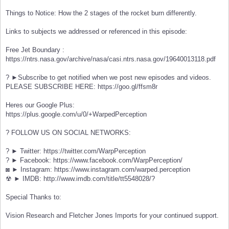
Things to Notice: How the 2 stages of the rocket burn differently.
Links to subjects we addressed or referenced in this episode:
Free Jet Boundary :
https://ntrs.nasa.gov/archive/nasa/casi.ntrs.nasa.gov/19640013118.pdf
? ►Subscribe to get notified when we post new episodes and videos.
PLEASE SUBSCRIBE HERE: https://goo.gl/ffsm8r
Heres our Google Plus:
https://plus.google.com/u/0/+WarpedPerception
? FOLLOW US ON SOCIAL NETWORKS:
? ► Twitter: https://twitter.com/WarpPerception
? ► Facebook: https://www.facebook.com/WarpPerception/
◙ ► Instagram: https://www.instagram.com/warped.perception
☢ ► IMDB: http://www.imdb.com/title/tt5548028/?
Special Thanks to:
Vision Research and Fletcher Jones Imports for your continued support.