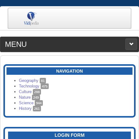
MENU
MEDIA
CATEGORIES
UPLOAD
NAVIGATION
SEARCH
Geography
81
Technology
475
Culture
288
Nature
249
Science
944
History
261
LOGIN FORM