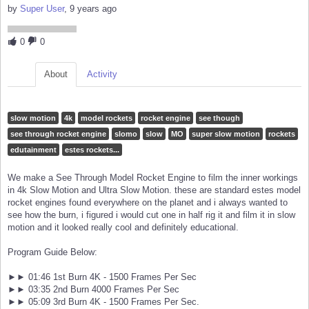
by
Super User
, 9 years ago
0
0
About
Activity
slow motion
4k
model rockets
rocket engine
see though
see through rocket engine
slomo
slow
MO
super slow motion
rockets
edutainment
estes rockets...
We make a See Through Model Rocket Engine to film the inner workings
in 4k Slow Motion and Ultra Slow Motion. these are standard estes model
rocket engines found everywhere on the planet and i always wanted to
see how the burn, i figured i would cut one in half rig it and film it in slow
motion and it looked really cool and definitely educational.
Program Guide Below:
►► 01:46 1st Burn 4K - 1500 Frames Per Sec
►► 03:35 2nd Burn 4000 Frames Per Sec
►► 05:09 3rd Burn 4K - 1500 Frames Per Sec.