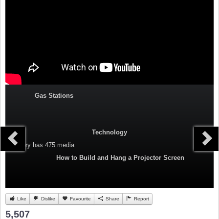
Gas Stations
Technology
Category
has 475 media
How to Build and Hang a Projector Screen
Like
Dislike
Favourite
Share
Report
5,507