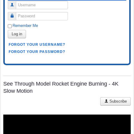
Username
Password
Remember Me
Log in
FORGOT YOUR USERNAME?
FORGOT YOUR PASSWORD?
See Through Model Rocket Engine Burning - 4K
Slow Motion
Subscribe