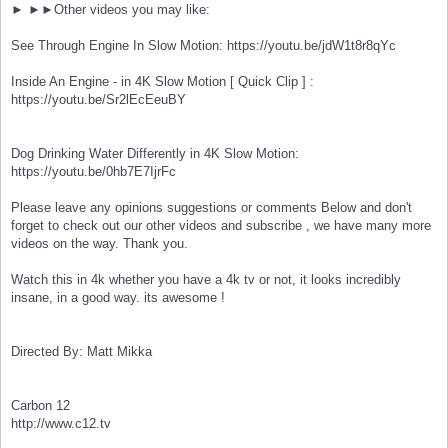
► ►►Other videos you may like:
See Through Engine In Slow Motion: https://youtu.be/jdW1t8r8qYc
Inside An Engine - in 4K Slow Motion [ Quick Clip ] :
https://youtu.be/Sr2lEcEeuBY
Dog Drinking Water Differently in 4K Slow Motion:
https://youtu.be/0hb7E7IjrFc
Please leave any opinions suggestions or comments Below and don't
forget to check out our other videos and subscribe , we have many more
videos on the way. Thank you.
Watch this in 4k whether you have a 4k tv or not, it looks incredibly
insane, in a good way. its awesome !
Directed By: Matt Mikka
Carbon 12
http://www.c12.tv