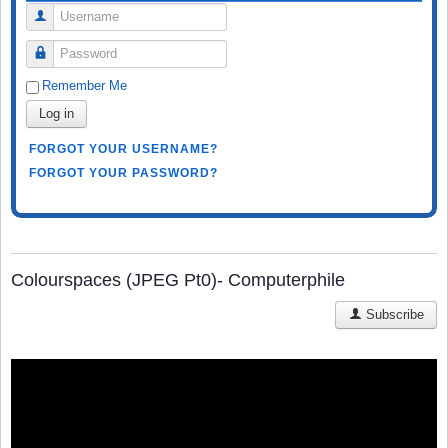
Username
Password
Remember Me
Log in
FORGOT YOUR USERNAME?
FORGOT YOUR PASSWORD?
Colourspaces (JPEG Pt0)- Computerphile
Subscribe