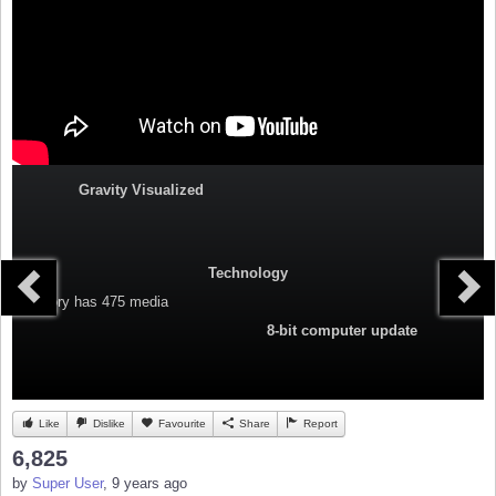
Gravity Visualized
Technology
Category
has 475 media
8-bit computer update
Like
Dislike
Favourite
Share
Report
6,825
by
Super User
, 9 years ago