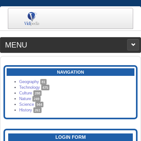
MENU
MEDIA
CATEGORIES
UPLOAD
NAVIGATION
SEARCH
Geography
81
Technology
475
Culture
288
Nature
249
Science
944
History
261
LOGIN FORM