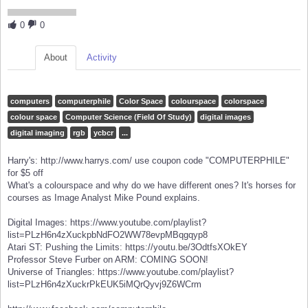
0
0
About
Activity
computers
computerphile
Color Space
colourspace
colorspace
colour space
Computer Science (Field Of Study)
digital images
digital imaging
rgb
ycbcr
...
Harry's: http://www.harrys.com/ use coupon code "COMPUTERPHILE"
for $5 off
What's a colourspace and why do we have different ones? It's horses for
courses as Image Analyst Mike Pound explains.
Digital Images: https://www.youtube.com/playlist?
list=PLzH6n4zXuckpbNdFO2WW78evpMBqgqyp8
Atari ST: Pushing the Limits: https://youtu.be/3OdtfsXOkEY
Professor Steve Furber on ARM: COMING SOON!
Universe of Triangles: https://www.youtube.com/playlist?
list=PLzH6n4zXuckrPkEUK5iMQrQyvj9Z6WCrm