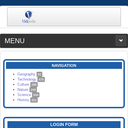
MENU
MEDIA
CATEGORIES
UPLOAD
NAVIGATION
SEARCH
Geography
81
Technology
475
Culture
288
Nature
249
Science
944
History
261
LOGIN FORM