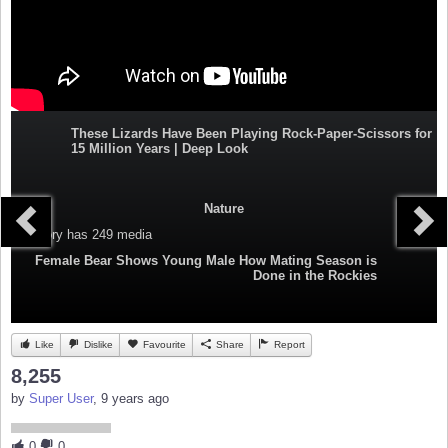
These Lizards Have Been Playing Rock-Paper-Scissors for
15 Million Years | Deep Look
Nature
Category
has 249 media
Female Bear Shows Young Male How Mating Season is
Done in the Rockies
Like
Dislike
Favourite
Share
Report
8,255
by
Super User
, 9 years ago
0
0