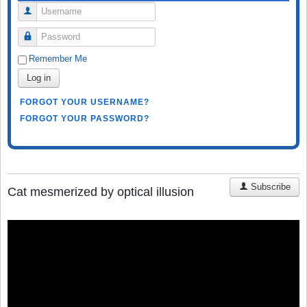
Username
Password
Remember Me
Log in
FORGOT YOUR USERNAME?
FORGOT YOUR PASSWORD?
Subscribe
Cat mesmerized by optical illusion